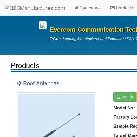
Company
Products
Evercom Communication Tech 
Taiwan Leading Manufacturer and Exporter of 5G/4
Products
Roof Antennas
Inquire
Model No:
Factory Lo
Sample Re
Target Mar