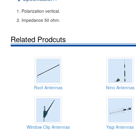
1. Polarization vertical.
2. Impedance 50 ohm.
Related Prodcuts
Roof Antennas
Nmo Antennas
Window Clip Antennas
Yagi Antennas