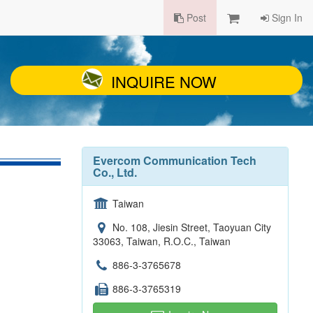
Post
Sign In
INQUIRE NOW
Evercom Communication Tech
Co., Ltd.
Taiwan
No. 108, Jiesin Street, Taoyuan City
33063, Taiwan, R.O.C., Taiwan
886-3-3765678
886-3-3765319