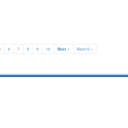
5
6
7
8
9
10
Next »
Next10 »