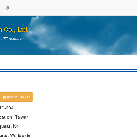
Co., Ltd.
G LTE Antennas.
Add to Basket
TC-204
cation:
Taiwan
quest:
No
kets:
Worldwide