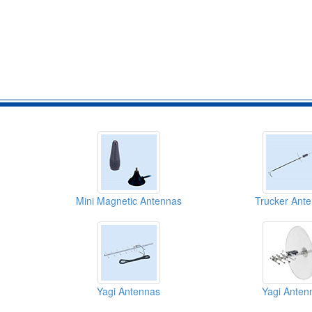
Mini Magnetic Antennas
Trucker Ant
Yagi Antennas
Yagi Anten