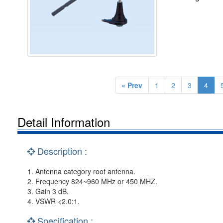
« Prev
1
2
3
4
Detail Information
Description :
1. Antenna category roof antenna.
2. Frequency 824~960 MHz or 450 MHZ.
3. Gain 3 dB.
4. VSWR <2.0:1.
Specification :