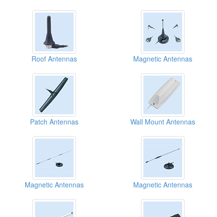
Roof Antennas
Magnetic Antennas
Patch Antennas
Wall Mount Antennas
Magnetic Antennas
Magnetic Antennas