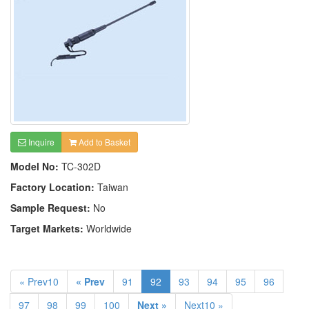
Inquire
Add to Basket
Model No:
TC-302D
Factory Location:
Taiwan
Sample Request:
No
Target Markets:
Worldwide
« Prev10
« Prev
91
92
93
94
95
96
97
98
99
100
Next »
Next10 »