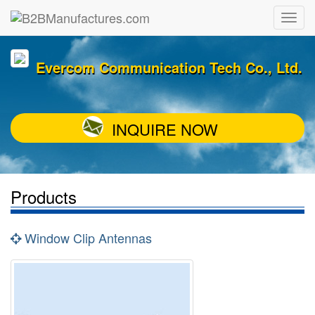
Evercom Communication Tech Co., Ltd.
INQUIRE NOW
Products
Window Clip Antennas