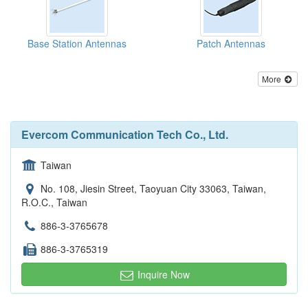
Base Station Antennas
Patch Antennas
More
Evercom Communication Tech Co., Ltd.
Taiwan
No. 108, Jiesin Street, Taoyuan City 33063, Taiwan,
R.O.C., Taiwan
886-3-3765678
886-3-3765319
Inquire Now