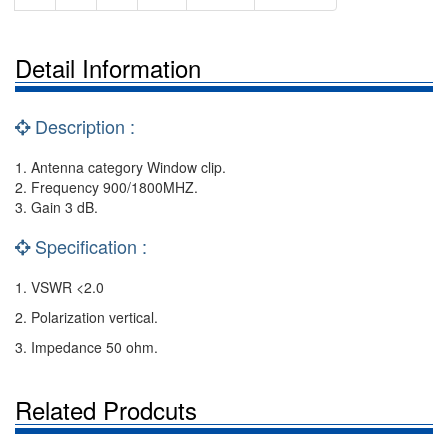
Detail Information
Description :
1. Antenna category Window clip.
2. Frequency 900/1800MHZ.
3. Gain 3 dB.
Specification :
1. VSWR <2.0
2. Polarization vertical.
3. Impedance 50 ohm.
Related Prodcuts