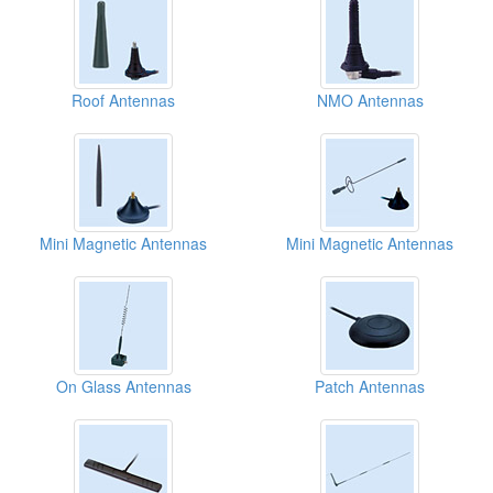
Roof Antennas
NMO Antennas
Mini Magnetic Antennas
Mini Magnetic Antennas
On Glass Antennas
Patch Antennas