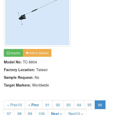
Inquire
Add to Basket
Model No:
TC-8804
Factory Location:
Taiwan
Sample Request:
No
Target Markets:
Worldwide
« Prev10
« Prev
91
92
93
94
95
96
97
98
99
100
Next »
Next10 »