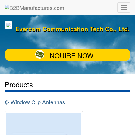
Evercom Communication Tech Co., Ltd.
INQUIRE NOW
Products
Window Clip Antennas