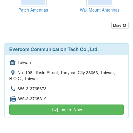
Patch Antennas
Wall Mount Antennas
More
Evercom Communication Tech Co., Ltd.
Taiwan
No. 108, Jiesin Street, Taoyuan City 33063, Taiwan,
R.O.C., Taiwan
886-3-3765678
886-3-3765319
Inquire Now