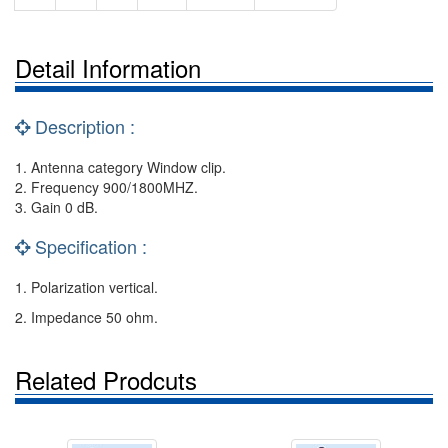
Detail Information
Description :
1. Antenna category Window clip.
2. Frequency 900/1800MHZ.
3. Gain 0 dB.
Specification :
1. Polarization vertical.
2. Impedance 50 ohm.
Related Prodcuts