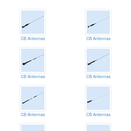
CB Antennas
CB Antennas
CB Antennas
CB Antennas
CB Antennas
CB Antennas