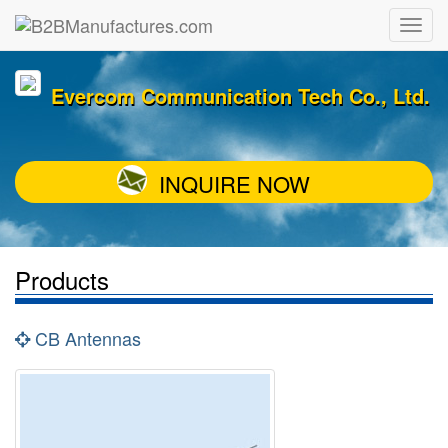
Evercom Communication Tech Co., Ltd.
INQUIRE NOW
Products
CB Antennas