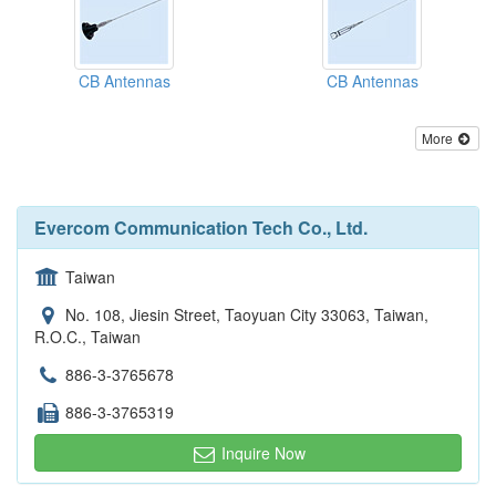
CB Antennas
CB Antennas
More
Evercom Communication Tech Co., Ltd.
Taiwan
No. 108, Jiesin Street, Taoyuan City 33063, Taiwan,
R.O.C., Taiwan
886-3-3765678
886-3-3765319
Inquire Now