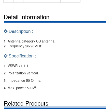
Detail Information
Description :
1. Antenna category CB antenna.
2. Frequency 26-28MHz.
Specification :
1. VSWR <1.1:1.
2. Polarization vertical.
3. Impedance 50 Ohms.
4. Max. power 500W.
Related Prodcuts