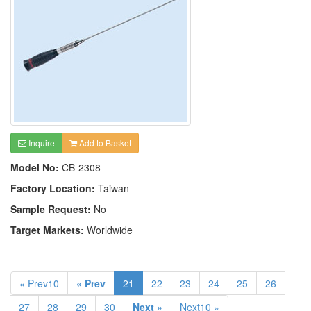
Inquire
Add to Basket
Model No:
CB-2308
Factory Location:
Taiwan
Sample Request:
No
Target Markets:
Worldwide
« Prev10
« Prev
21
22
23
24
25
26
27
28
29
30
Next »
Next10 »