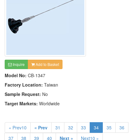
Inquire
Add to Basket
Model No:
CB-1347
Factory Location:
Taiwan
Sample Request:
No
Target Markets:
Worldwide
« Prev10
« Prev
31
32
33
34
35
36
37
38
39
40
Next »
Next10 »