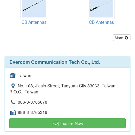
CB Antennas
CB Antennas
More
Evercom Communication Tech Co., Ltd.
Taiwan
No. 108, Jiesin Street, Taoyuan City 33063, Taiwan,
R.O.C., Taiwan
886-3-3765678
886-3-3765319
Inquire Now