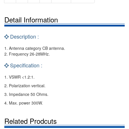
Detail Information
Description :
1. Antenna category CB antenna.
2. Frequency 26-28MHz.
Specification :
1. VSWR <1.2:1.
2. Polarization vertical.
3. Impedance 50 Ohms.
4. Max. power 300W.
Related Prodcuts