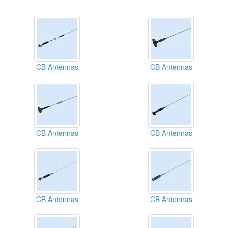
CB Antennas
CB Antennas
CB Antennas
CB Antennas
CB Antennas
CB Antennas