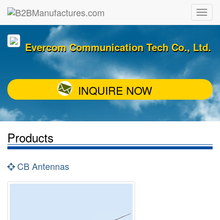
Evercom Communication Tech Co., Ltd.
INQUIRE NOW
Products
CB Antennas