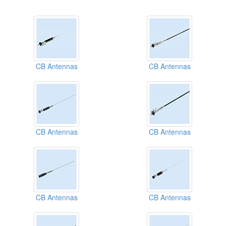
CB Antennas
CB Antennas
CB Antennas
CB Antennas
CB Antennas
CB Antennas