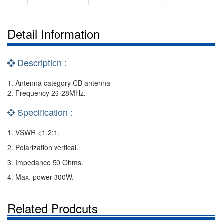
Detail Information
Description :
1. Antenna category CB antenna.
2. Frequency 26-28MHz.
Specification :
1. VSWR <1.2:1.
2. Polarization vertical.
3. Impedance 50 Ohms.
4. Max. power 300W.
Related Prodcuts