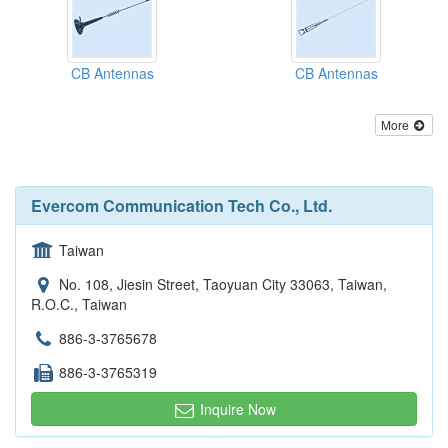
CB Antennas
CB Antennas
More
Evercom Communication Tech Co., Ltd.
Taiwan
No. 108, Jiesin Street, Taoyuan City 33063, Taiwan,
R.O.C., Taiwan
886-3-3765678
886-3-3765319
Inquire Now