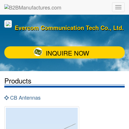
Evercom Communication Tech Co., Ltd.
INQUIRE NOW
Products
CB Antennas