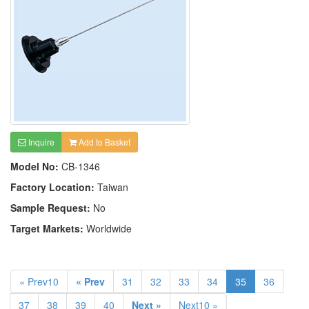
Inquire
Add to Basket
Model No:
CB-1346
Factory Location:
Taiwan
Sample Request:
No
Target Markets:
Worldwide
« Prev10
« Prev
31
32
33
34
35
36
37
38
39
40
Next »
Next10 »