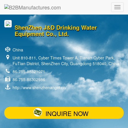
ShenZhen J&D Drinking Water
Equipment Co., Ltd.
China
Unit 810-811, Cyber Times Tower A, Tianan Cyber Park,
FuTian District, ShenZhen City, Guangdong 518040, China
86-755-88321071
86-755-88302986
http://www.shenzhenangel.cn/
INQUIRE NOW