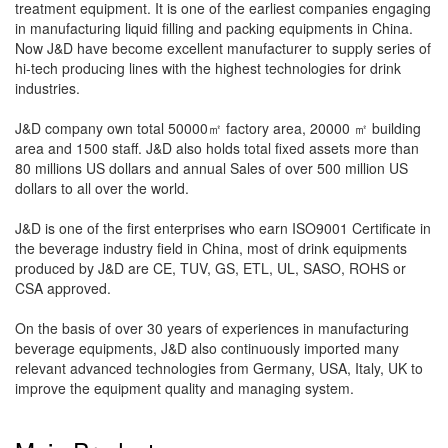
treatment equipment. It is one of the earliest companies engaging
in manufacturing liquid filling and packing equipments in China.
Now J&D have become excellent manufacturer to supply series of
hi-tech producing lines with the highest technologies for drink
industries.
J&D company own total 50000㎡ factory area, 20000 ㎡ building
area and 1500 staff. J&D also holds total fixed assets more than
80 millions US dollars and annual Sales of over 500 million US
dollars to all over the world.
J&D is one of the first enterprises who earn ISO9001 Certificate in
the beverage industry field in China, most of drink equipments
produced by J&D are CE, TUV, GS, ETL, UL, SASO, ROHS or
CSA approved.
On the basis of over 30 years of experiences in manufacturing
beverage equipments, J&D also continuously imported many
relevant advanced technologies from Germany, USA, Italy, UK to
improve the equipment quality and managing system.