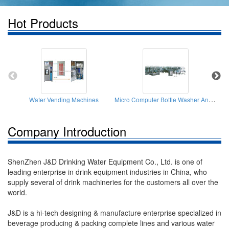
Hot Products
Micro Computer Bottle Washer And Filler And Cappers
Water Vending Machines
Company Introduction
ShenZhen J&D Drinking Water Equipment Co., Ltd. is one of
leading enterprise in drink equipment industries in China, who
supply several of drink machineries for the customers all over the
world.
J&D is a hi-tech designing & manufacture enterprise specialized in
beverage producing & packing complete lines and various water