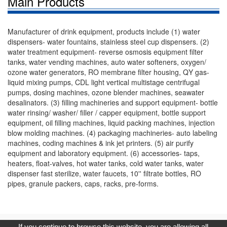
Main Products
Manufacturer of drink equipment, products include (1) water
dispensers- water fountains, stainless steel cup dispensers. (2)
water treatment equipment- reverse osmosis equipment filter
tanks, water vending machines, auto water softeners, oxygen/
ozone water generators, RO membrane filter housing, QY gas-
liquid mixing pumps, CDL light vertical multistage centrifugal
pumps, dosing machines, ozone blender machines, seawater
desalinators. (3) filling machineries and support equipment- bottle
water rinsing/ washer/ filler / capper equipment, bottle support
equipment, oil filling machines, liquid packing machines, injection
blow molding machines. (4) packaging machineries- auto labeling
machines, coding machines & ink jet printers. (5) air purify
equipment and laboratory equipment. (6) accessories- taps,
heaters, float-valves, hot water tanks, cold water tanks, water
dispenser fast sterilize, water faucets, 10'' filtrate bottles, RO
pipes, granule packers, caps, racks, pre-forms.
Copyright © 2017, G.T. Internet Information Co.,Ltd. All Rights
If you continue to browse this website, you are allowing all