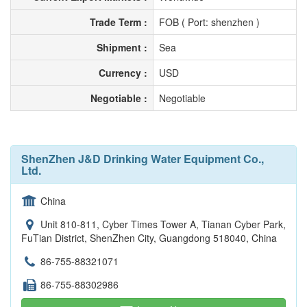
Trade Term :
FOB ( Port: shenzhen )
Shipment :
Sea
Currency :
USD
Negotiable :
Negotiable
ShenZhen J&D Drinking Water Equipment Co.,
Ltd.
China
Unit 810-811, Cyber Times Tower A, Tianan Cyber Park,
FuTian District, ShenZhen City, Guangdong 518040, China
86-755-88321071
86-755-88302986