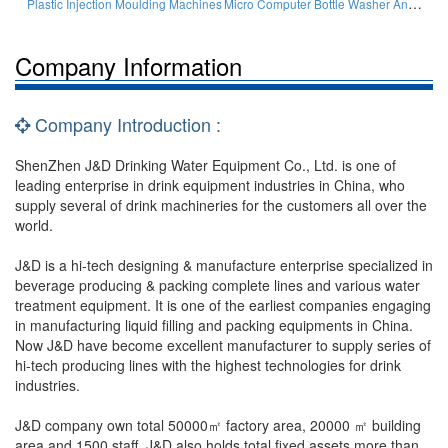
Micro Computer Bottle Washer And Filler And Cappers
Plastic Injection Moulding Machines
Company Information
Company Introduction :
ShenZhen J&D Drinking Water Equipment Co., Ltd. is one of
leading enterprise in drink equipment industries in China, who
supply several of drink machineries for the customers all over the
world.
J&D is a hi-tech designing & manufacture enterprise specialized in
beverage producing & packing complete lines and various water
treatment equipment. It is one of the earliest companies engaging
in manufacturing liquid filling and packing equipments in China.
Now J&D have become excellent manufacturer to supply series of
hi-tech producing lines with the highest technologies for drink
industries.
J&D company own total 50000㎡ factory area, 20000 ㎡ building
area and 1500 staff. J&D also holds total fixed assets more than