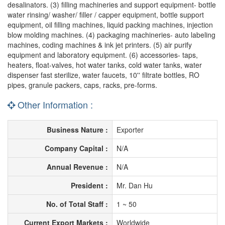
desalinators. (3) filling machineries and support equipment- bottle
water rinsing/ washer/ filler / capper equipment, bottle support
equipment, oil filling machines, liquid packing machines, injection
blow molding machines. (4) packaging machineries- auto labeling
machines, coding machines & ink jet printers. (5) air purify
equipment and laboratory equipment. (6) accessories- taps,
heaters, float-valves, hot water tanks, cold water tanks, water
dispenser fast sterilize, water faucets, 10'' filtrate bottles, RO
pipes, granule packers, caps, racks, pre-forms.
Other Information :
Business Nature :
Exporter
Company Capital :
N/A
Annual Revenue :
N/A
President :
Mr. Dan Hu
No. of Total Staff :
1 ~ 50
Current Export Markets :
Worldwide