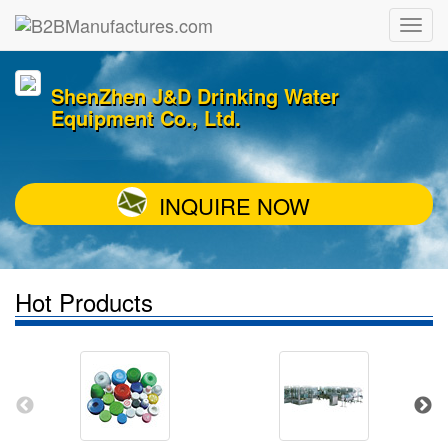
ShenZhen J&D Drinking Water
Equipment Co., Ltd.
INQUIRE NOW
Hot Products