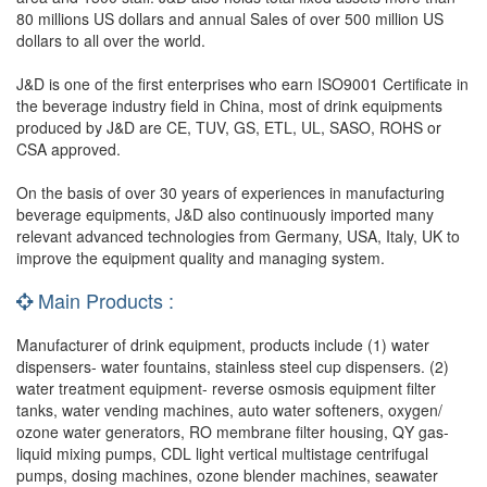
80 millions US dollars and annual Sales of over 500 million US
dollars to all over the world.
J&D is one of the first enterprises who earn ISO9001 Certificate in
the beverage industry field in China, most of drink equipments
produced by J&D are CE, TUV, GS, ETL, UL, SASO, ROHS or
CSA approved.
On the basis of over 30 years of experiences in manufacturing
beverage equipments, J&D also continuously imported many
relevant advanced technologies from Germany, USA, Italy, UK to
improve the equipment quality and managing system.
Main Products :
Manufacturer of drink equipment, products include (1) water
dispensers- water fountains, stainless steel cup dispensers. (2)
water treatment equipment- reverse osmosis equipment filter
tanks, water vending machines, auto water softeners, oxygen/
ozone water generators, RO membrane filter housing, QY gas-
liquid mixing pumps, CDL light vertical multistage centrifugal
pumps, dosing machines, ozone blender machines, seawater