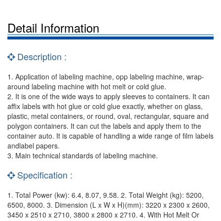
Detail Information
Description :
1. Application of labeling machine, opp labeling machine, wrap-
around labeling machine with hot melt or cold glue.
2. It is one of the wide ways to apply sleeves to containers. It can
affix labels with hot glue or cold glue exactly, whether on glass,
plastic, metal containers, or round, oval, rectangular, square and
polygon containers. It can cut the labels and apply them to the
container auto. It is capable of handling a wide range of film labels
andlabel papers.
3. Main technical standards of labeling machine.
Specification :
1. Total Power (kw): 6.4, 8.07, 9.58. 2. Total Weight (kg): 5200,
6500, 8000. 3. Dimension (L x W x H)(mm): 3220 x 2300 x 2600,
3450 x 2510 x 2710, 3800 x 2800 x 2710. 4. With Hot Melt Or