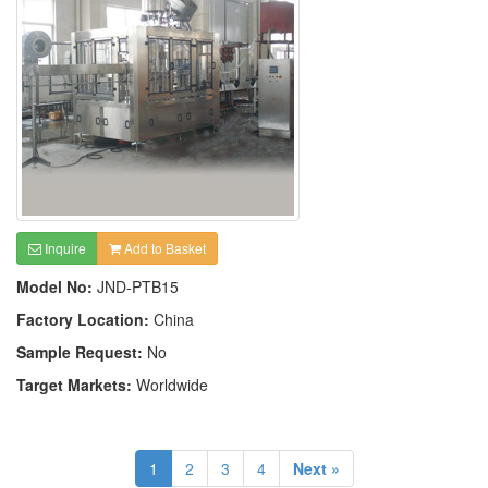
Inquire
Add to Basket
Model No:
JND-PTB15
Factory Location:
China
Sample Request:
No
Target Markets:
Worldwide
1
2
3
4
Next »