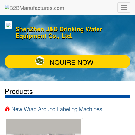
ShenZhen J&D Drinking Water
Equipment Co., Ltd.
INQUIRE NOW
Products
New Wrap Around Labeling Machines