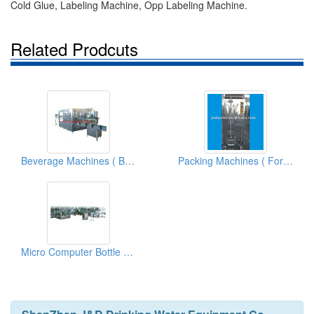
Cold Glue, Labeling Machine, Opp Labeling Machine.
Related Prodcuts
Beverage Machines ( Bottled Water Filler And Filling Equipments)
Packing Machines ( For Liquid Products)
Micro Computer Bottle Washer And Filler And Cappers