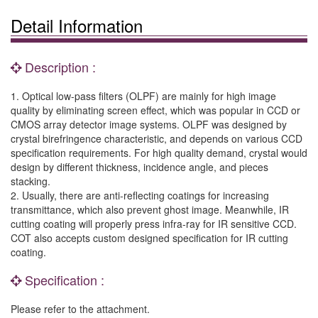
Detail Information
Description :
1. Optical low-pass filters (OLPF) are mainly for high image
quality by eliminating screen effect, which was popular in CCD or
CMOS array detector image systems. OLPF was designed by
crystal birefringence characteristic, and depends on various CCD
specification requirements. For high quality demand, crystal would
design by different thickness, incidence angle, and pieces
stacking.
2. Usually, there are anti-reflecting coatings for increasing
transmittance, which also prevent ghost image. Meanwhile, IR
cutting coating will properly press infra-ray for IR sensitive CCD.
COT also accepts custom designed specification for IR cutting
coating.
Specification :
Please refer to the attachment.