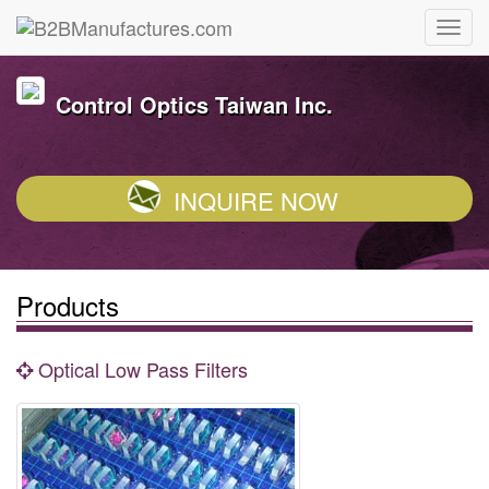
Control Optics Taiwan Inc.
INQUIRE NOW
Products
Optical Low Pass Filters