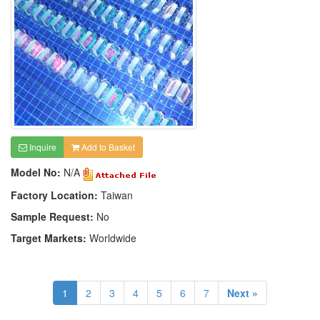
Inquire
Add to Basket
Model No:
N/A
Factory Location:
Taiwan
Sample Request:
No
Target Markets:
Worldwide
1
2
3
4
5
6
7
Next »