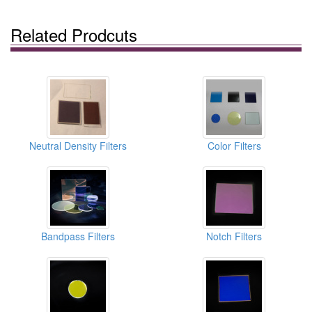
Related Prodcuts
Neutral Density Filters
Color Filters
Bandpass Filters
Notch Filters