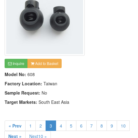
Inquire
Add to Basket
Model No:
608
Factory Location:
Taiwan
Sample Request:
No
Target Markets:
South East Asia
« Prev
1
2
3
4
5
6
7
8
9
10
Next »
Next10 »