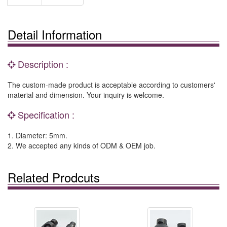
Detail Information
Description :
The custom-made product is acceptable according to customers'
material and dimension. Your inquiry is welcome.
Specification :
1. Diameter: 5mm.
2. We accepted any kinds of ODM & OEM job.
Related Prodcuts