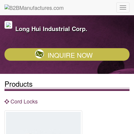
Long Hui Industrial Corp.
INQUIRE NOW
Products
Cord Locks