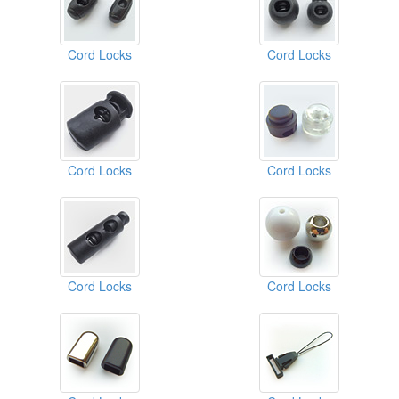
Cord Locks
Cord Locks
Cord Locks
Cord Locks
Cord Locks
Cord Locks