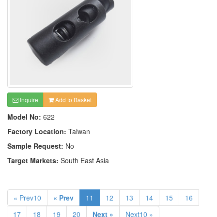
Inquire
Add to Basket
Model No:
622
Factory Location:
Taiwan
Sample Request:
No
Target Markets:
South East Asia
« Prev10
« Prev
11
12
13
14
15
16
17
18
19
20
Next »
Next10 »