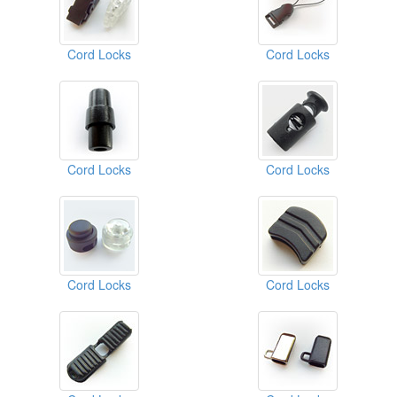
Cord Locks
Cord Locks
Cord Locks
Cord Locks
Cord Locks
Cord Locks