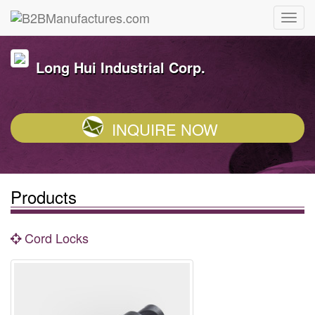
Long Hui Industrial Corp.
INQUIRE NOW
Products
Cord Locks