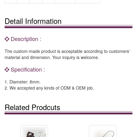
Detail Information
Description :
The custom-made product is acceptable according to customers'
material and dimension. Your inquiry is welcome.
Specification :
1. Diameter: 8mm.
2. We accepted any kinds of ODM & OEM job.
Related Prodcuts