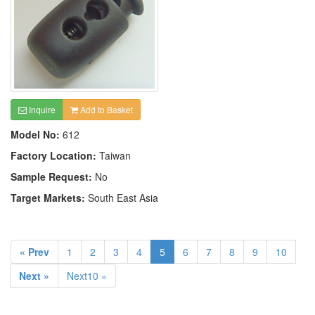
Inquire
Add to Basket
Model No:
612
Factory Location:
Taiwan
Sample Request:
No
Target Markets:
South East Asia
« Prev
1
2
3
4
5
6
7
8
9
10
Next »
Next10 »