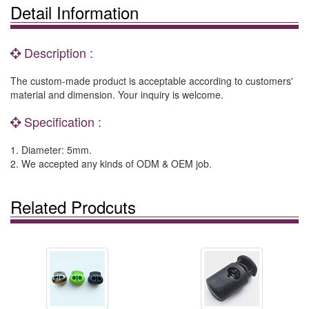
Detail Information
Description :
The custom-made product is acceptable according to customers'
material and dimension. Your inquiry is welcome.
Specification :
1. Diameter: 5mm.
2. We accepted any kinds of ODM & OEM job.
Related Prodcuts