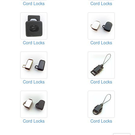
Cord Locks
Cord Locks
Cord Locks
Cord Locks
Cord Locks
Cord Locks
Cord Locks
Cord Locks