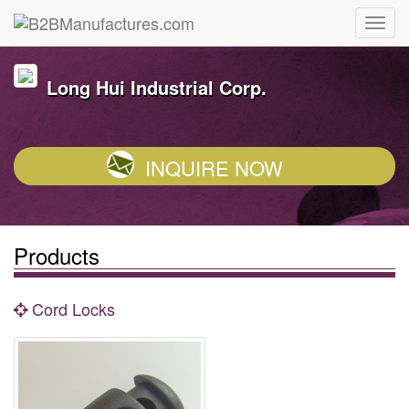
Long Hui Industrial Corp.
INQUIRE NOW
Products
Cord Locks