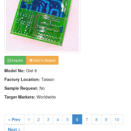
Inquire
Add to Basket
Model No:
Gist 8
Factory Location:
Taiwan
Sample Request:
No
Target Markets:
Worldwide
« Prev
1
2
3
4
5
6
7
8
9
10
Next »