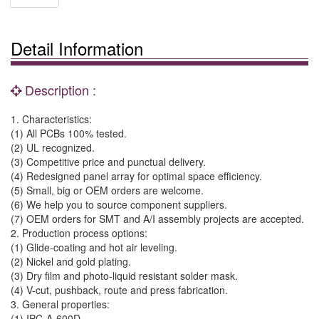
Detail Information
Description :
1. Characteristics:
(1) All PCBs 100% tested.
(2) UL recognized.
(3) Competitive price and punctual delivery.
(4) Redesigned panel array for optimal space efficiency.
(5) Small, big or OEM orders are welcome.
(6) We help you to source component suppliers.
(7) OEM orders for SMT and A/I assembly projects are accepted.
2. Production process options:
(1) Glide-coating and hot air leveling.
(2) Nickel and gold plating.
(3) Dry film and photo-liquid resistant solder mask.
(4) V-cut, pushback, route and press fabrication.
3. General properties:
(1) IPC-A-600D.