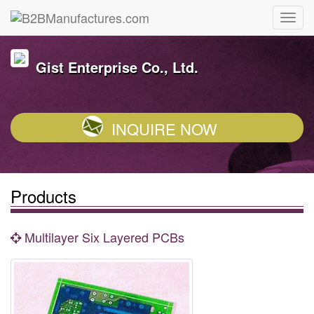
Gist Enterprise Co., Ltd.
INQUIRE NOW
Products
Multilayer Six Layered PCBs