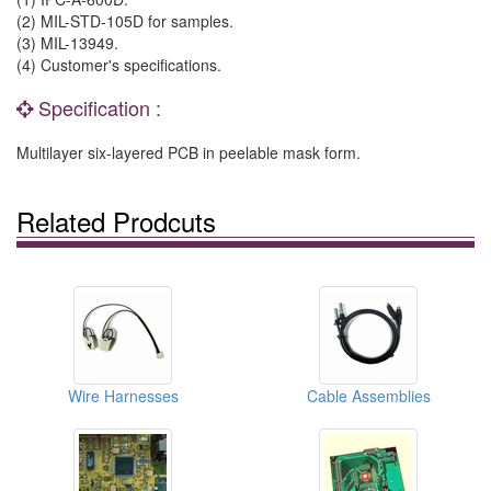
(2) MIL-STD-105D for samples.
(3) MIL-13949.
(4) Customer's specifications.
Specification :
Multilayer six-layered PCB in peelable mask form.
Related Prodcuts
Wire Harnesses
Cable Assemblies