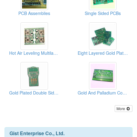
PCB Assemblies
Single Sided PCBs
Hot Air Leveling Multilayer PCBs
Eight Layered Gold Plated Multilayer PCBs
Gold Plated Double Sided PCBs
Gold And Palladium Coating Multilayer PCBs
More
Gist Enterprise Co., Ltd.