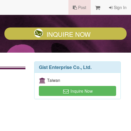
Post
Sign In
INQUIRE NOW
Gist Enterprise Co., Ltd.
Taiwan
Inquire Now