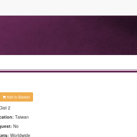
Add to Basket
Gist 2
cation:
Taiwan
quest:
No
kets:
Worldwide