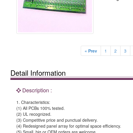
« Prev
1
2
3
Detail Information
Description :
1. Characteristics:
(1) All PCBs 100% tested.
(2) UL recognized.
(3) Competitive price and punctual delivery.
(4) Redesigned panel array for optimal space efficiency.
(5) Small, big or OEM orders are welcome.