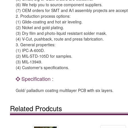
(6) We help you to source component suppliers.
(7) OEM orders for SMT and A/I assembly projects are accept
2. Production process options:
(1) Glide-coating and hot air leveling.
(2) Nickel and gold plating.
(3) Dry film and photo-liquid resistant solder mask.
(4) V-Cut, pushback, route and press fabrication.
3. General properties:
(1) IPC-A-600D.
(2) MIL-STD-105D for samples.
(3) MIL-13949.
(4) Customer's specifications.
Specification :
Gold/ palladium coating multilayer PCB with six layers.
Related Prodcuts