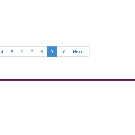
4
5
6
7
8
9
10
Next »