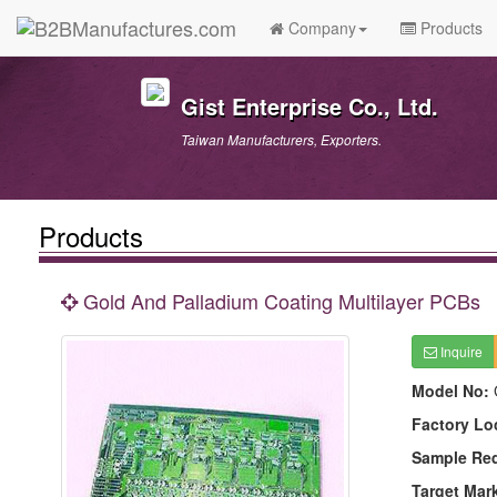
Company
Products
Gist Enterprise Co., Ltd.
Taiwan Manufacturers, Exporters.
Products
Gold And Palladium Coating Multilayer PCBs
Inquire
Model No:
Factory Lo
Sample Re
Target Mar