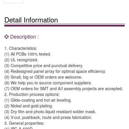
Detail Information
Description :
1. Characteristics:
(1) All PCBs 100% tested.
(2) UL recognized.
(3) Competitive price and punctual delivery.
(4) Redesigned panel array for optimal space efficiency.
(5) Small, big or OEM orders are welcome.
(6) We help you to source component suppliers.
(7) OEM orders for SMT and A/I assembly projects are accepted.
2. Production process options:
(1) Glide-coating and hot air leveling.
(2) Nickel and gold plating.
(3) Dry film and photo-liquid resistant solder mask.
(4) V-cut, pushback, route and press fabrication.
3. General properties:
(1) IPC-A-600D.