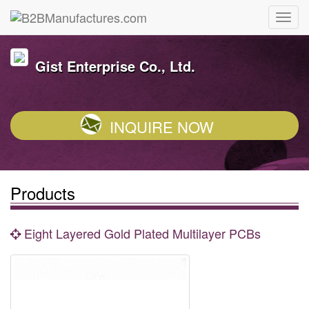
Gist Enterprise Co., Ltd.
INQUIRE NOW
Products
Eight Layered Gold Plated Multilayer PCBs