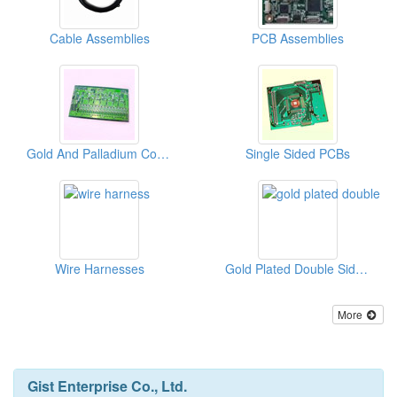
Cable Assemblies
PCB Assemblies
Gold And Palladium Coating Multilayer PCBs
Single Sided PCBs
Wire Harnesses
Gold Plated Double Sided PCBs
More
Gist Enterprise Co., Ltd.