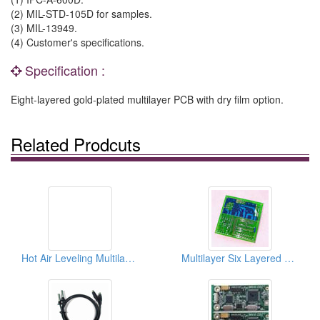
(2) MIL-STD-105D for samples.
(3) MIL-13949.
(4) Customer's specifications.
Specification :
Eight-layered gold-plated multilayer PCB with dry film option.
Related Prodcuts
Hot Air Leveling Multilayer PCBs
Multilayer Six Layered PCBs