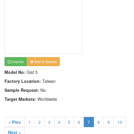
Inquire
Add to Basket
Model No:
Gist 5
Factory Location:
Taiwan
Sample Request:
No
Target Markets:
Worldwide
« Prev
1
2
3
4
5
6
7
8
9
10
Next »