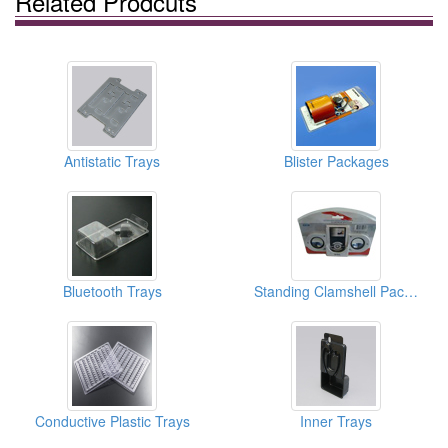
Related Prodcuts
Antistatic Trays
Blister Packages
Bluetooth Trays
Standing Clamshell Packagings
Conductive Plastic Trays
Inner Trays