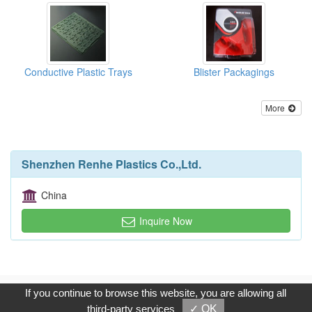
Conductive Plastic Trays
Blister Packagings
More
Shenzhen Renhe Plastics Co.,Ltd.
China
Inquire Now
Copyright © 2017, G.T. Internet Information Co.,Ltd. All Rights
If you continue to browse this website, you are allowing all
Reserved.
third-party services
✓ OK