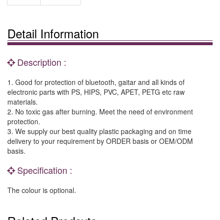
Detail Information
Description :
1. Good for protection of bluetooth, gaitar and all kinds of
electronic parts with PS, HIPS, PVC, APET, PETG etc raw
materials.
2. No toxic gas after burning. Meet the need of environment
protection.
3. We supply our best quality plastic packaging and on time
delivery to your requirement by ORDER basis or OEM/ODM
basis.
Specification :
The colour is optional.