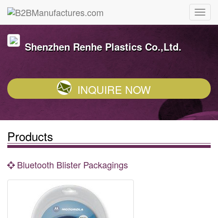
Shenzhen Renhe Plastics Co.,Ltd.
INQUIRE NOW
Products
Bluetooth Blister Packagings