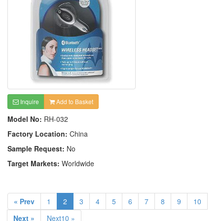
Inquire
Add to Basket
Model No:
RH-032
Factory Location:
China
Sample Request:
No
Target Markets:
Worldwide
« Prev
1
2
3
4
5
6
7
8
9
10
Next »
Next10 »