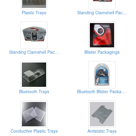
Plastic Trays
Standing Clamshell Packagings
Standing Clamshell Packagings
Blister Packagings
Bluetooth Trays
Bluetooth Blister Packagings
Conductive Plastic Trays
Antistatic Trays