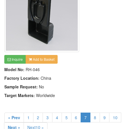
Inquire
Add to Basket
Model No:
RH-046
Factory Location:
China
Sample Request:
No
Target Markets:
Worldwide
« Prev
1
2
3
4
5
6
7
8
9
10
Next »
Next10 »