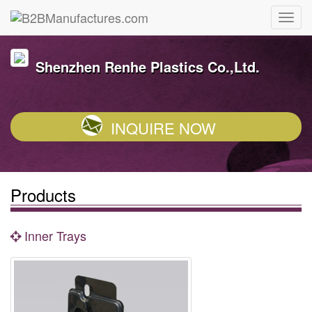
Shenzhen Renhe Plastics Co.,Ltd.
INQUIRE NOW
Products
Inner Trays