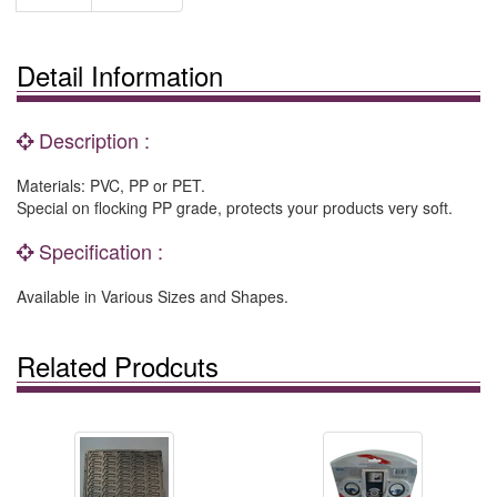
Detail Information
Description :
Materials: PVC, PP or PET.
Special on flocking PP grade, protects your products very soft.
Specification :
Available in Various Sizes and Shapes.
Related Prodcuts