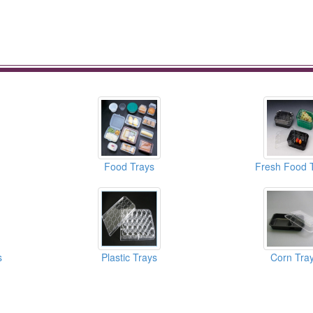
Food Trays
Fresh Food 
s
Plastic Trays
Corn Tra