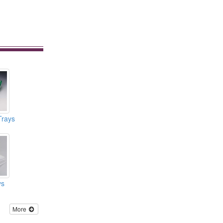
Trays
ys
More