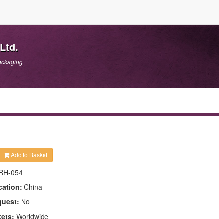
Ltd.
ackaging.
Add to Basket
RH-054
cation:
China
quest:
No
kets:
Worldwide