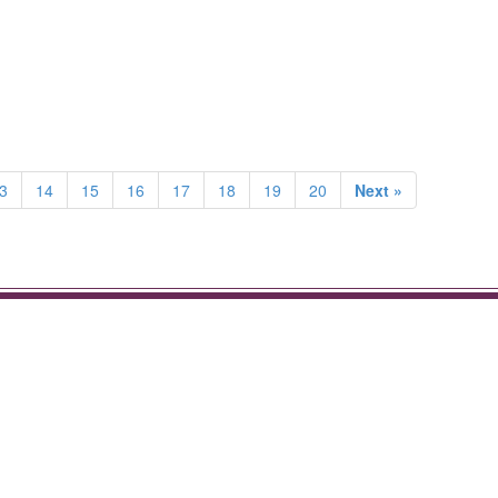
3
14
15
16
17
18
19
20
Next »