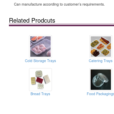
Can manufacture according to customer’s requirements.
Related Prodcuts
Cold Storage Trays
Catering Trays
Bread Trays
Food Packaging