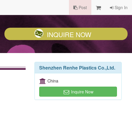
Post
Sign In
INQUIRE NOW
Shenzhen Renhe Plastics Co.,Ltd.
China
Inquire Now