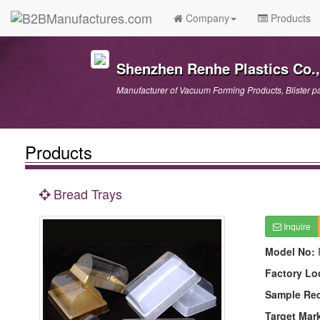
Company
Products
Shenzhen Renhe Plastics Co.,
Manufacturer of Vacuum Forming Products, Blister p
Products
Bread Trays
Inquire
Model No:
Factory Lo
Sample Re
Target Mar