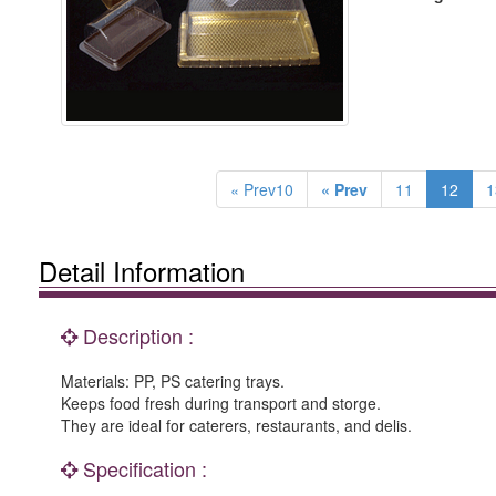
« Prev10
« Prev
11
12
1
Detail Information
Description :
Materials: PP, PS catering trays.
Keeps food fresh during transport and storge.
They are ideal for caterers, restaurants, and delis.
Specification :