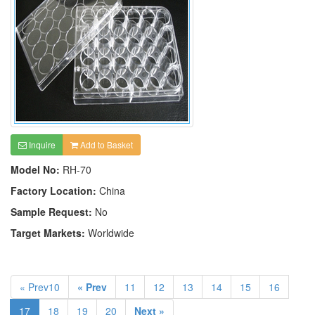
Inquire
Add to Basket
Model No:
RH-70
Factory Location:
China
Sample Request:
No
Target Markets:
Worldwide
« Prev10
« Prev
11
12
13
14
15
16
17
18
19
20
Next »