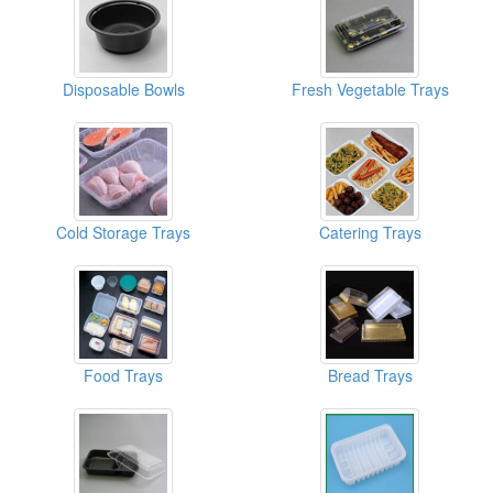
Disposable Bowls
Fresh Vegetable Trays
Cold Storage Trays
Catering Trays
Food Trays
Bread Trays