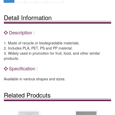
Detail Information
Description :
1. Made of recycle or biodegradable materials.
2. Includes PLA, PET, PS and PP material.
3. Widely used in promotion for fruit, food, and other similar
products.
Specification :
Available in various shapes and sizes.
Related Prodcuts