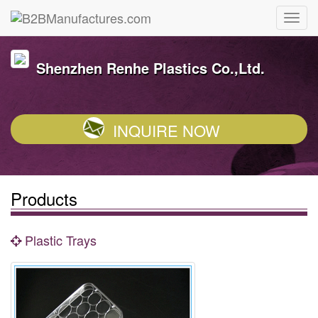
Shenzhen Renhe Plastics Co.,Ltd.
INQUIRE NOW
Products
Plastic Trays