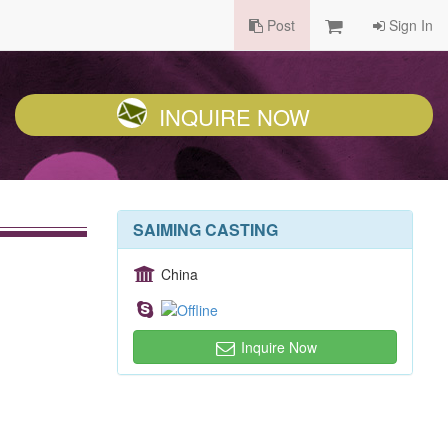
Post
Sign In
INQUIRE NOW
SAIMING CASTING
China
Inquire Now