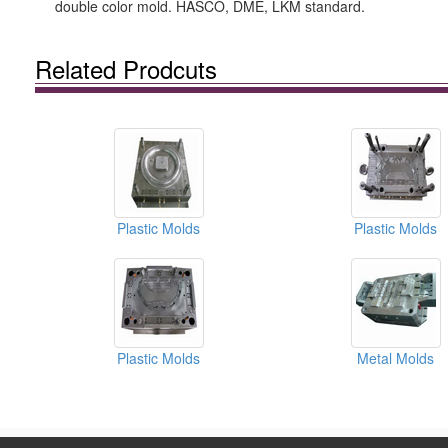
double color mold. HASCO, DME, LKM standard.
Related Prodcuts
Plastic Molds
Plastic Molds
Plastic Molds
Metal Molds