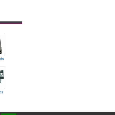
lds
ds