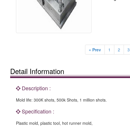
« Prev
1
2
3
Detail Information
Description :
Mold life: 300K shots, 500k Shots, 1 million shots.
Specification :
Plastic mold, plastic tool, hot runner mold,