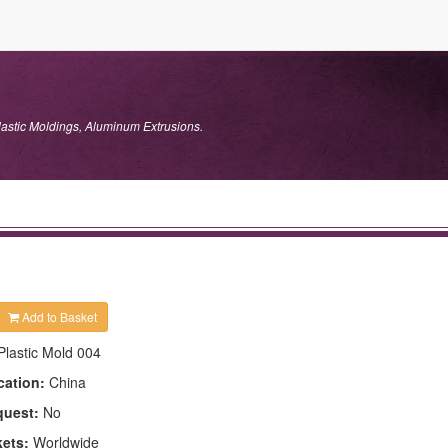
lastic Moldings, Aluminum Extrusions.
Add to Basket
Plastic Mold 004
cation:
China
quest:
No
kets:
Worldwide