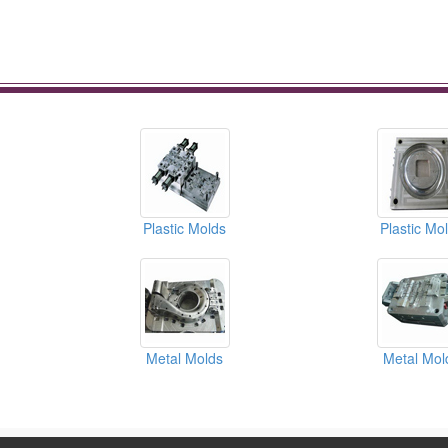
Plastic Molds
Plastic Mo
Metal Molds
Metal Mol