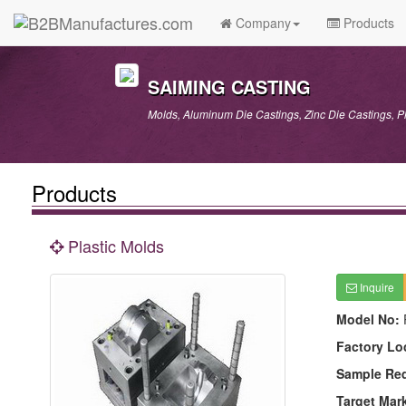
Company
Products
SAIMING CASTING
Molds, Aluminum Die Castings, Zinc Die Castings, P
Products
Plastic Molds
Inquire
Model No:
Factory Lo
Sample Re
Target Mar