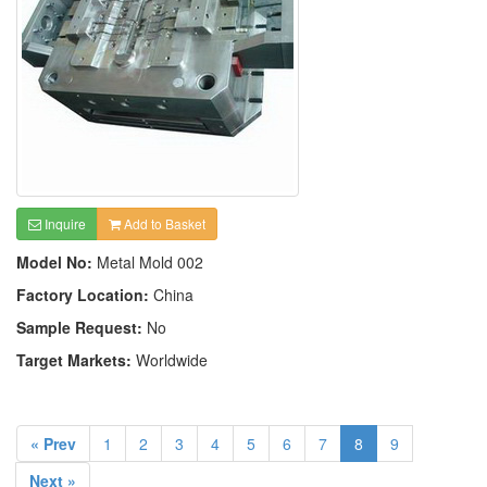
Inquire
Add to Basket
Model No:
Metal Mold 002
Factory Location:
China
Sample Request:
No
Target Markets:
Worldwide
« Prev
1
2
3
4
5
6
7
8
9
Next »