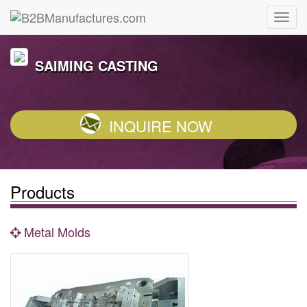
SAIMING CASTING
INQUIRE NOW
Products
Metal Molds