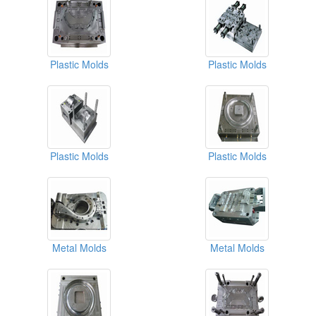
Plastic Molds
Plastic Molds
Plastic Molds
Plastic Molds
Metal Molds
Metal Molds