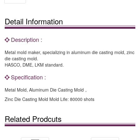
Detail Information
Description :
Metal mold maker, specializing in aluminum die casting mold, zinc
die casting mold.
HASCO, DME, LKM standard.
Specification :
Metal Mold, Aluminum Die Casting Mold，
Zinc Die Casting Mold Mold Life: 80000 shots
Related Prodcuts