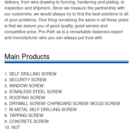
delivery, from wire-drawing to forming, hardening and plating, to
inspection and shipment. Since we treasure the partnership with
our customers, we would always try to find the best solutions to all
of your problems. One thing remaining the same in all these years
is that we assure you of good quality, good service and
competitive price. Pro-Path as is a remarkable fasteners expert
and manufacturer who you can always put trust with.
Main Products
1. SELF DRILLING SCREW
2. SECURITY SCREW
3. WINDOW SCREW
4. STAINLESS STEEL SCREW
5. ROOFING SCREW
6. DRYWALL SCREW/ CHIPBOARD SCREW/ WOOD SCREW
7. BI-METAL SELF DRILLING SCREW
8. TAPPING SCREW
9. CONCRETE SCREW
10. NUT