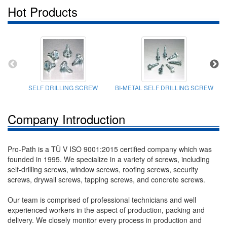
Hot Products
SELF DRILLING SCREW
BI-METAL SELF DRILLING SCREW
Company Introduction
Pro-Path is a TÜ V ISO 9001:2015 certified company which was
founded in 1995. We specialize in a variety of screws, including
self-drilling screws, window screws, roofing screws, security
screws, drywall screws, tapping screws, and concrete screws.
Our team is comprised of professional technicians and well
experienced workers in the aspect of production, packing and
delivery. We closely monitor every process in production and