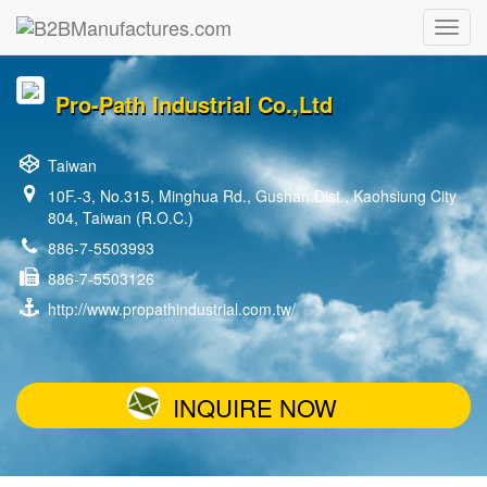
Pro-Path Industrial Co.,Ltd
Taiwan
10F.-3, No.315, Minghua Rd., Gushan Dist., Kaohsiung City
804, Taiwan (R.O.C.)
886-7-5503993
886-7-5503126
http://www.propathindustrial.com.tw/
INQUIRE NOW