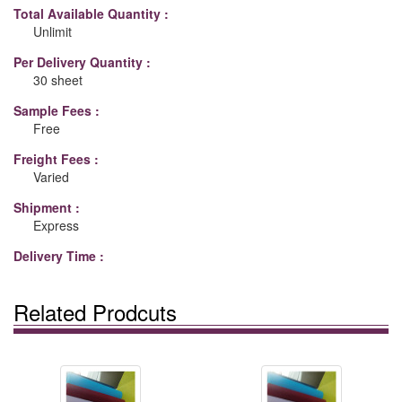
Total Available Quantity :
Unlimit
Per Delivery Quantity :
30 sheet
Sample Fees :
Free
Freight Fees :
Varied
Shipment :
Express
Delivery Time :
Related Prodcuts