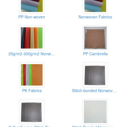
PP Non-woven
Nonwoven Fabrics
25g/m2-300g/m2 Nonwoven Fabric Of Shoes/Recycle Bags
PP Cambrella
PK Fabrics
Stitch-bonded Nonwoven Fabrics(binpong)