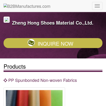
Zheng Hong Shoes Material Co.,Ltd.
INQUIRE NOW
Products
PP Spunbonded Non-woven Fabrics