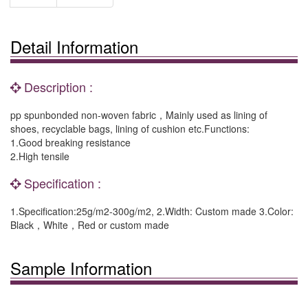
Detail Information
Description :
pp spunbonded non-woven fabric，Mainly used as lining of
shoes, recyclable bags, lining of cushion etc.Functions:
1.Good breaking resistance
2.High tensile
Specification :
1.Specification:25g/m2-300g/m2, 2.Width: Custom made 3.Color:
Black，White，Red or custom made
Sample Information