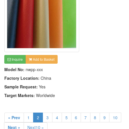
Inquire
Add to Basket
Model No:
nwpp-xxx
Factory Location:
China
Sample Request:
Yes
Target Markets:
Worldwide
« Prev
1
2
3
4
5
6
7
8
9
10
Next »
Next10 »