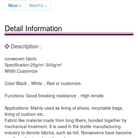
Next »
Next10 »
Detail Information
Description :
nonwoven fabric
Specification:25g/m²-300g/m²
Width:Customize
Color:Black，White，Red or customize.
Functions: Good breaking resistance，High tensile.
Applications: Mainly used as lining of shoes, recyclable bags,
lining of cushion etc.
Fabric-like material made from long fibers, bonded together by
mechanical treatment. It is used in the textile manufacturing
industry to denote fabrics, such as felt. Nonwovens have become