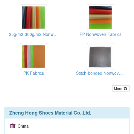
25g/m2-300g/m2 Nonwoven Fabric Of Shoes/Recycle Bags
PP Nonwoven Fabrics
PK Fabrics
Stitch-bonded Nonwoven Fabrics(binpong)
More
Zheng Hong Shoes Material Co.,Ltd.
China