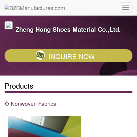
Zheng Hong Shoes Material Co.,Ltd.
INQUIRE NOW
Products
Nonwoven Fabrics