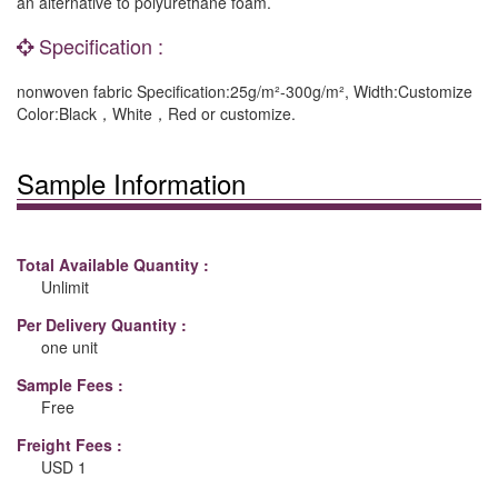
an alternative to polyurethane foam.
Specification :
nonwoven fabric Specification:25g/m²-300g/m², Width:Customize
Color:Black，White，Red or customize.
Sample Information
Total Available Quantity :
Unlimit
Per Delivery Quantity :
one unit
Sample Fees :
Free
Freight Fees :
USD 1