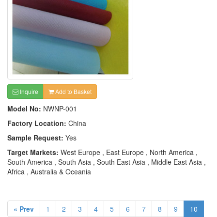
Inquire
Add to Basket
Model No:
NWNP-001
Factory Location:
China
Sample Request:
Yes
Target Markets:
West Europe , East Europe , North America ,
South America , South Asia , South East Asia , Middle East Asia ,
Africa , Australia & Oceania
« Prev
1
2
3
4
5
6
7
8
9
10