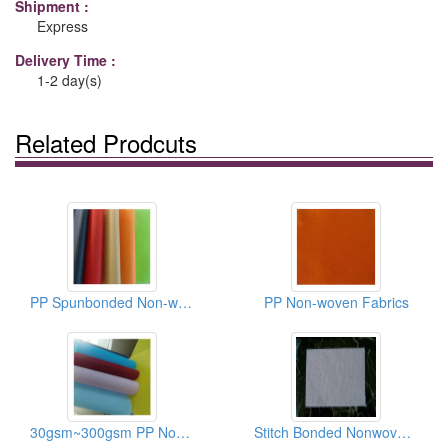
Shipment :
Express
Delivery Time :
1-2 day(s)
Related Prodcuts
PP Spunbonded Non-woven Fabrics
PP Non-woven Fabrics
30gsm~300gsm PP Non-woven Fabrics/Recycle Bag Materials
Stitch Bonded Nonwoven Fabrics