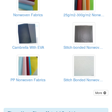
Nonwoven Fabrics
25g/m2-300g/m2 Nonwoven Fabric Of Shoes/Recycle Bags
Cambrella With EVA
Stitch-bonded Nonwoven Fabrics(binpong)
PP Nonwoven Fabrics
Stitch Bonded Nonwoven Fabrics
More