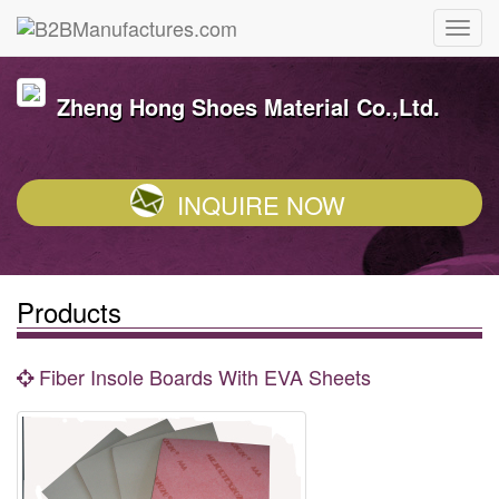
Zheng Hong Shoes Material Co.,Ltd.
INQUIRE NOW
Products
Fiber Insole Boards With EVA Sheets