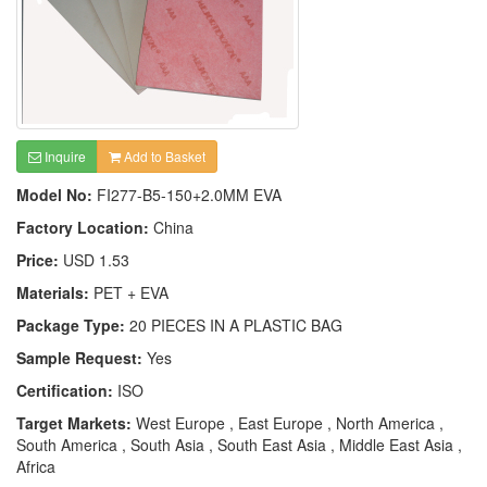
Inquire
Add to Basket
Model No:
FI277-B5-150+2.0MM EVA
Factory Location:
China
Price:
USD 1.53
Materials:
PET + EVA
Package Type:
20 PIECES IN A PLASTIC BAG
Sample Request:
Yes
Certification:
ISO
Target Markets:
West Europe , East Europe , North America ,
South America , South Asia , South East Asia , Middle East Asia ,
Africa