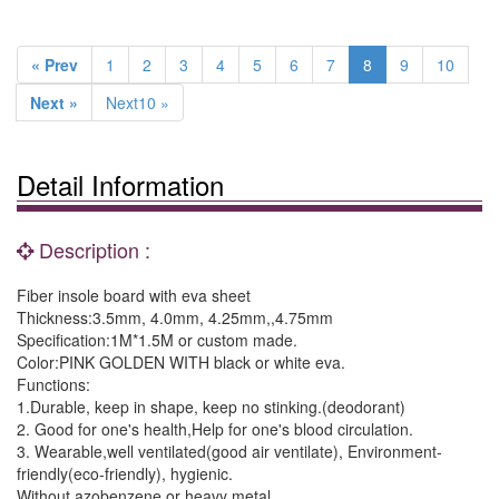
« Prev
1
2
3
4
5
6
7
8
9
10
Next »
Next10 »
Detail Information
Description :
Fiber insole board with eva sheet
Thickness:3.5mm, 4.0mm, 4.25mm,,4.75mm
Specification:1M*1.5M or custom made.
Color:PINK GOLDEN WITH black or white eva.
Functions:
1.Durable, keep in shape, keep no stinking.(deodorant)
2. Good for one's health,Help for one's blood circulation.
3. Wearable,well ventilated(good air ventilate), Environment-
friendly(eco-friendly), hygienic.
Without azobenzene or heavy metal.