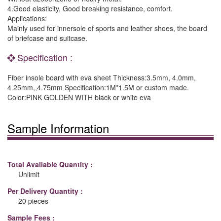
4.Good elasticity, Good breaking resistance, comfort.
Applications:
Mainly used for innersole of sports and leather shoes, the board
of briefcase and suitcase.
Specification :
Fiber insole board with eva sheet Thickness:3.5mm, 4.0mm,
4.25mm,,4.75mm Specification:1M*1.5M or custom made.
Color:PINK GOLDEN WITH black or white eva
Sample Information
Total Available Quantity :
Unlimit
Per Delivery Quantity :
20 pieces
Sample Fees :