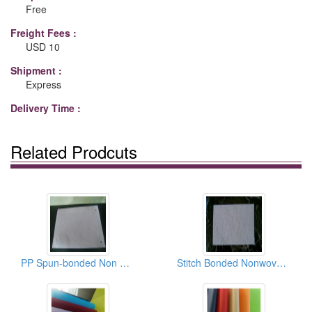
Free
Freight Fees :
USD 10
Shipment :
Express
Delivery Time :
Related Prodcuts
PP Spun-bonded Non Woven Cloths
Stitch Bonded Nonwoven Fabrics