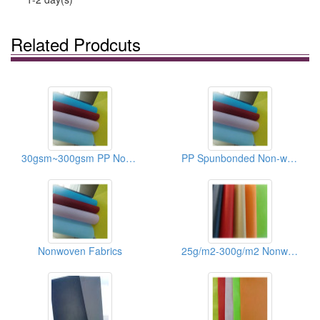
Related Prodcuts
30gsm~300gsm PP Non-woven Fabrics/Recycle Bag Materials
PP Spunbonded Non-woven Fabrics
Nonwoven Fabrics
25g/m2-300g/m2 Nonwoven Fabric Of Shoes/Recycle Bags