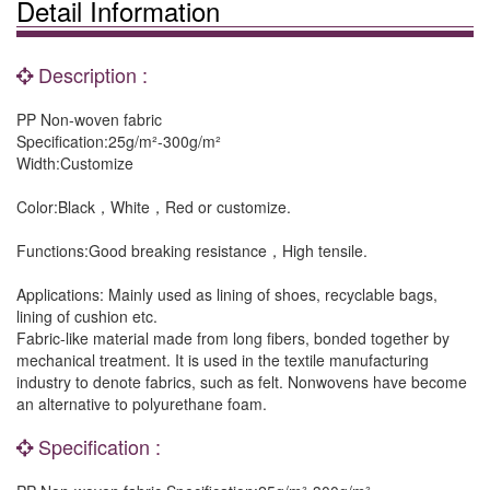
Detail Information
Description :
PP Non-woven fabric
Specification:25g/m²-300g/m²
Width:Customize
Color:Black，White，Red or customize.
Functions:Good breaking resistance，High tensile.
Applications: Mainly used as lining of shoes, recyclable bags,
lining of cushion etc.
Fabric-like material made from long fibers, bonded together by
mechanical treatment. It is used in the textile manufacturing
industry to denote fabrics, such as felt. Nonwovens have become
an alternative to polyurethane foam.
Specification :