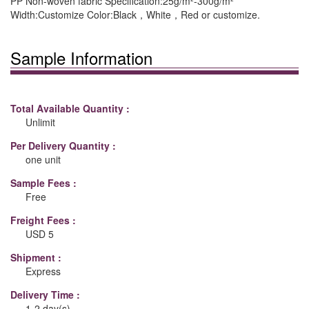
PP Non-woven fabric Specification:25g/m²-300g/m²
Width:Customize Color:Black，White，Red or customize.
Sample Information
Total Available Quantity :
Unlimit
Per Delivery Quantity :
one unit
Sample Fees :
Free
Freight Fees :
USD 5
Shipment :
Express
Delivery Time :
1-2 day(s)