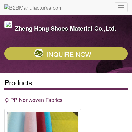
Zheng Hong Shoes Material Co.,Ltd.
INQUIRE NOW
Products
PP Nonwoven Fabrics