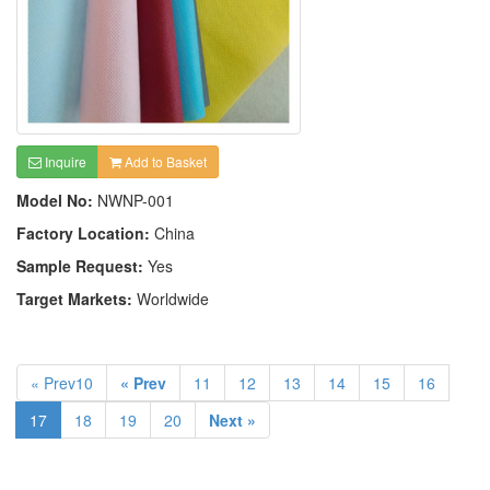
Inquire
Add to Basket
Model No:
NWNP-001
Factory Location:
China
Sample Request:
Yes
Target Markets:
Worldwide
« Prev10
« Prev
11
12
13
14
15
16
17
18
19
20
Next »