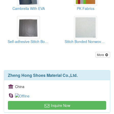
Cambrella With EVA
PK Fabrics
Self-adhesive Stitch Bonded Nonwoven Fabrics
Stitch Bonded Nonwoven Fabrics
More
Zheng Hong Shoes Material Co.,Ltd.
China
Inquire Now