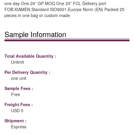
one day One 20” GP MOQ One 20” FCL Delivery port
FOB:XIAMEN Standard ISO9001.Euorpe Norm (EN) Packed 25
pieces in one bag or custom made
Sample Information
Total Available Quantity :
Unlimit
Per Delivery Quantity :
one unit
Sample Fees :
Free
Freight Fees :
USD 5
Shipment :
Express