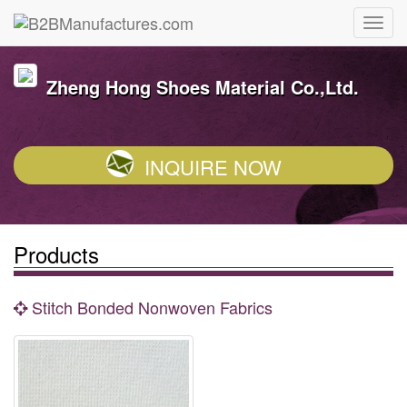
Zheng Hong Shoes Material Co.,Ltd.
INQUIRE NOW
Products
Stitch Bonded Nonwoven Fabrics