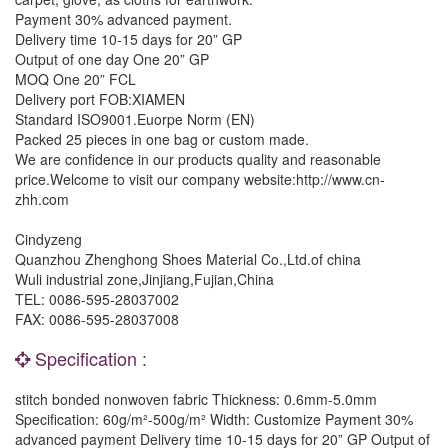
Payment 30% advanced payment.
Delivery time 10-15 days for 20” GP
Output of one day One 20” GP
MOQ One 20” FCL
Delivery port FOB:XIAMEN
Standard ISO9001.Euorpe Norm (EN)
Packed 25 pieces in one bag or custom made.
We are confidence in our products quality and reasonable
price.Welcome to visit our company website:http://www.cn-
zhh.com
Cindyzeng
Quanzhou Zhenghong Shoes Material Co.,Ltd.of china
Wuli industrial zone,Jinjiang,Fujian,China
TEL: 0086-595-28037002
FAX: 0086-595-28037008
Specification :
stitch bonded nonwoven fabric Thickness: 0.6mm-5.0mm
Specification: 60g/m²-500g/m² Width: Customize Payment 30%
advanced payment Delivery time 10-15 days for 20” GP Output of