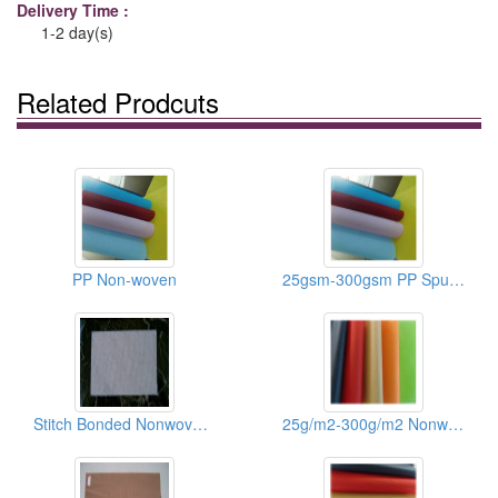
Delivery Time :
1-2 day(s)
Related Prodcuts
PP Non-woven
25gsm-300gsm PP Spunbonded Nonwoven Fabrics
Stitch Bonded Nonwoven Fabrics
25g/m2-300g/m2 Nonwoven Fabric Of Shoes/Recycle Bags