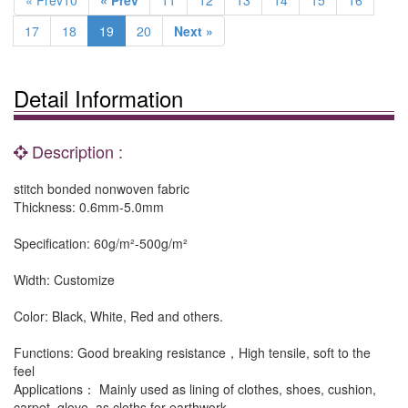
« Prev10
« Prev
11
12
13
14
15
16
17
18
19
20
Next »
Detail Information
Description :
stitch bonded nonwoven fabric
Thickness: 0.6mm-5.0mm
Specification: 60g/m²-500g/m²
Width: Customize
Color: Black, White, Red and others.
Functions: Good breaking resistance，High tensile, soft to the
feel
Applications： Mainly used as lining of clothes, shoes, cushion,
carpet, glove, as cloths for earthwork.