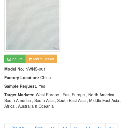
Inquire
Add to Basket
Model No:
NWNS-001
Factory Location:
China
Sample Request:
Yes
Target Markets:
West Europe , East Europe , North America ,
South America , South Asia , South East Asia , Middle East Asia ,
Africa , Australia & Oceania