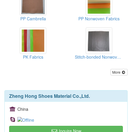
PP Cambrella
PP Nonwoven Fabrics
PK Fabrics
Stitch-bonded Nonwoven Fabrics(binpong)
More
Zheng Hong Shoes Material Co.,Ltd.
China
Inquire Now