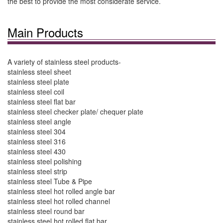
the best to provide the most considerate service.
Main Products
A variety of stainless steel products-
stainless steel sheet
stainless steel plate
stainless steel coil
stainless steel flat bar
stainless steel checker plate/ chequer plate
stainless steel angle
stainless steel 304
stainless steel 316
stainless steel 430
stainless steel polishing
stainless steel strip
stainless steel Tube & Pipe
stainless steel hot rolled angle bar
stainless steel hot rolled channel
stainless steel round bar
stainless steel hot rolled flat bar