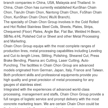
branch companies in China, USA, Malaysia and Thailand. In
China, Chain Chon has currently established KunShan Chain
Chon, TianJin Chain Chon, Nantong Chain Chon, FoShan Chain
Chon, KunShan Chain Chon( WuXi Branch).
The specialty of Chain Chon Group involves in the Cold Rolled
and Hot Rolled Stainless Steel Coils, Sheets, Plates, Strips,
Chequered (Floor) Plates, Angle Bar, Flat Bar, Welded H-Beam,
SB/No.4/HL Polished Coil or Sheet and other Metal Processing
and Marketing.
Chain Chon Group equips with the most complete ranges of
production lines, metal processing capabilities including Leveling
and Cut-to-length Lines, Slitting, Polishing, Sheared Cut, Press
Brake Bending, Plasma arc Cutting, Laser Cutting, Auto-
Punching. The facilities in Chain Chon Group are advanced
models originated from German, Japan, Italy, France and Taiwan.
Both proficient skills and professional equipments provide you
high quality and great precision of metal processing for any
gauges of stainless steel.
Integrated with the experiences of advanced world-class
processing, management and staffs, Chain Chon Group provide a
full ranges of logistic service and prompt delivery with the most
concrete marketing team. We are certain Chain Chon could be