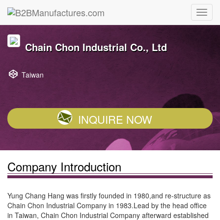
Chain Chon Industrial Co., Ltd
Taiwan
INQUIRE NOW
Company Introduction
Yung Chang Hang was firstly founded in 1980,and re-structure as
Chain Chon Industrial Company in 1983.Lead by the head office
in Taiwan, Chain Chon Industrial Company afterward established