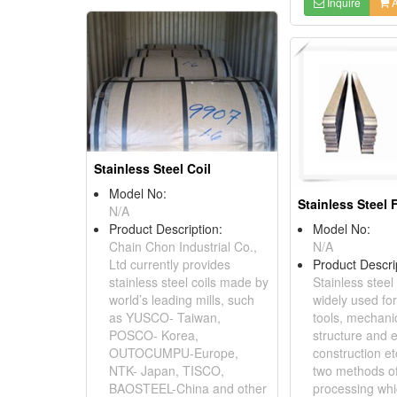
Inquire
A
Stainless Steel Coil
Model No:
Stainless Steel 
N/A
Product Description:
Model No:
Chain Chon Industrial Co.,
N/A
Ltd currently provides
Product Descri
stainless steel coils made by
Stainless steel 
world’s leading mills, such
widely used for
as YUSCO- Taiwan,
tools, mechanic
POSCO- Korea,
structure and e
OUTOCUMPU-Europe,
construction et
NTK- Japan, TISCO,
two methods of
BAOSTEEL-China and other
processing whic