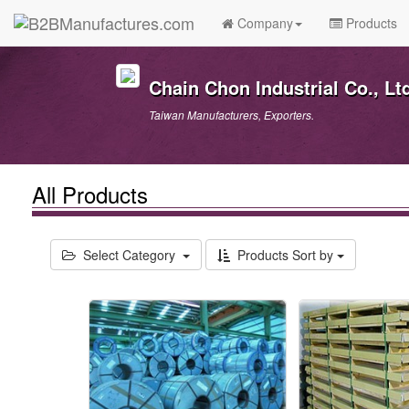
Company
Products
Chain Chon Industrial Co., Lt
Taiwan Manufacturers, Exporters.
All Products
Select Category
Products Sort by