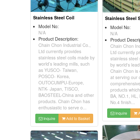
Stainless Steel Coil
Stainless Steel 
Model No:
Model No:
N/A
N/A
Product Description:
Product Descri
Chain Chon Industrial Co.,
Chain Chon Ind
Ltd currently provides
Ltd currently p
stainless steel coils made by
stainless stee
world’s leading mills, such
by world's lead
as YUSCO- Taiwan,
Chain Chon is 
POSCO- Korea,
at serving our c
OUTOCUMPU-Europe,
comprehensive
NTK- Japan, TISCO,
products which
BAOSTEEL-China and other
BA, NO.1, HL,
products. Chain Chon has
No.4 finish...
enthusiastic to serve o...
Inquire
A
Inquire
Add to Basket