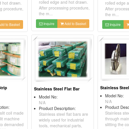
rolled edge and hot drawn.
d hot drawn.
rolled edge 
After processing procedure,
ng procedure,
After proces
the m...
the m...
Inquire
Add to Basket
dd to Basket
Inquire
trip
Stainless Steel
Stainless Steel Flat Bar
Model No:
Model No:
N/A
N/A
ption:
Product Desc
Product Description:
slit coil made
Stainless stee
Stainless steel flat bars are
lit machine
through main
widely used for industrial
il to demanded
slitting the 
tools, mechanical parts,