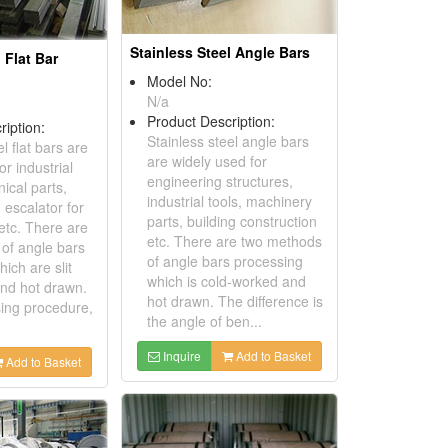
Stainless Steel Angle Bars
 Flat Bar
Model No:
N/a
Product Description:
ription:
Stainless steel angle bars
l flat bars are
are widely used for
or industrial
engineering structures,
ical parts,
industrial tools, machinery
 escalator for
parts, building construction
etc. There are
etc. There are two methods
of angle bars
of angle bars processing
ich are slit
which is cold-worked and
and hot drawn.
hot drawn. The difference is
sing procedure,
the angle of ben...
Inquire
Add to Basket
Add to Basket