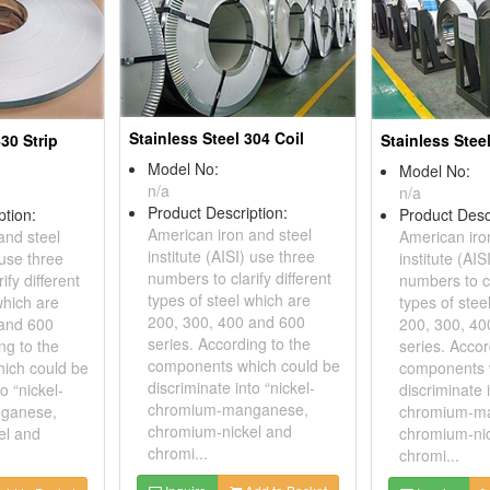
Stainless Steel 304 Coil
430 Strip
Stainless Stee
Model No:
Model No:
n/a
n/a
Product Description:
ption:
Product Desc
American iron and steel
and steel
American iro
institute (AISI) use three
 use three
institute (AIS
numbers to clarify different
ify different
numbers to cl
types of steel which are
which are
types of stee
200, 300, 400 and 600
 and 600
200, 300, 40
series. According to the
ng to the
series. Accor
components which could be
ich could be
components 
discriminate into “nickel-
o “nickel-
discriminate i
chromium-manganese,
ganese,
chromium-m
chromium-nickel and
el and
chromium-ni
chromi...
chromi...