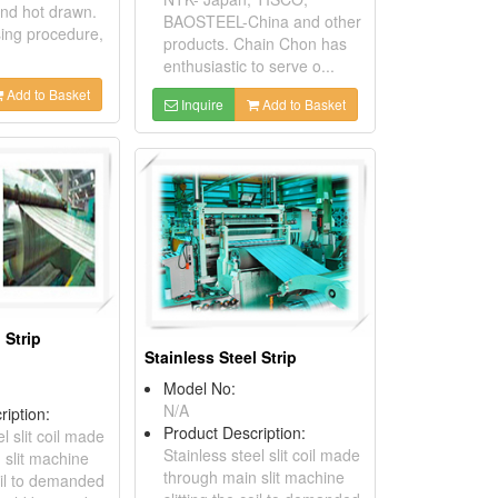
and hot drawn.
BAOSTEEL-China and other
sing procedure,
products. Chain Chon has
enthusiastic to serve o...
Add to Basket
Inquire
Add to Basket
 Strip
Stainless Steel Strip
Model No:
N/A
ription:
Product Description:
l slit coil made
Stainless steel slit coil made
 slit machine
through main slit machine
coil to demanded