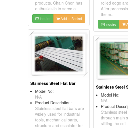
products. Chain Chon has
rolled edge an
enthusiastic to serve o...
After processi
the m...
Inquire
Add to Basket
Inquire
A
Stainless Steel Flat Bar
Stainless Steel S
Model No:
Model No:
N/A
N/A
Product Description:
Product Descri
Stainless steel flat bars are
Stainless steel 
widely used for industrial
through main s
tools, mechanical parts,
slitting the co
structure and escalator for