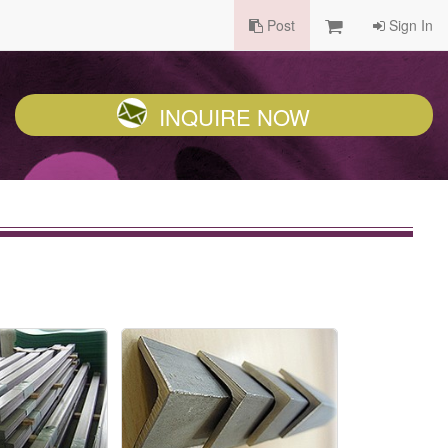
Post
Sign In
INQUIRE NOW