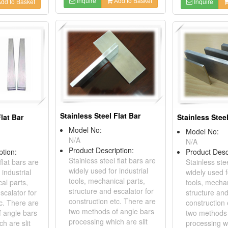
Inquire
Add to Basket
dd to Basket
Inquire
Stainless Steel Flat Bar
Flat Bar
Stainless Steel
Model No:
Model No:
N/A
N/A
Product Description:
ption:
Product Desc
Stainless steel flat bars are
flat bars are
Stainless stee
widely used for industrial
 industrial
widely used f
tools, mechanical parts,
al parts,
tools, mechan
structure and escalator for
scalator for
structure and
construction etc. There are
c. There are
construction 
two methods of angle bars
 angle bars
two methods 
processing which are slit
h are slit
processing wh