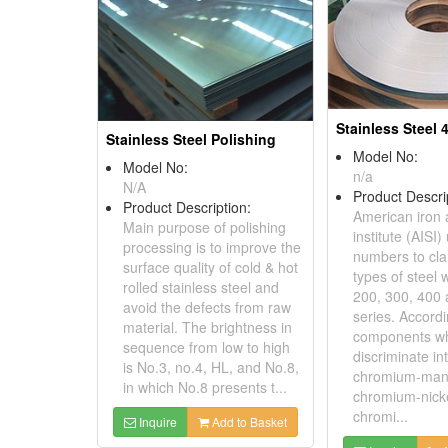
Stainless Steel 
Stainless Steel Polishing
Model No:
Model No:
n/a
N/A
Product Descri
Product Description:
American iron 
Main purpose of polishing
institute (AISI)
processing is to improve the
numbers to clar
surface quality of cold & hot
types of steel 
rolled stainless steel and
200, 300, 400
avoid the defects from raw
series. Accordi
material. The brightness in
components wh
sequence from low to high
discriminate int
is No.3, no.4, HL, and No.8,
chromium-man
in which No.8 presents t...
chromium-nick
chromi...
Inquire
Add to Basket