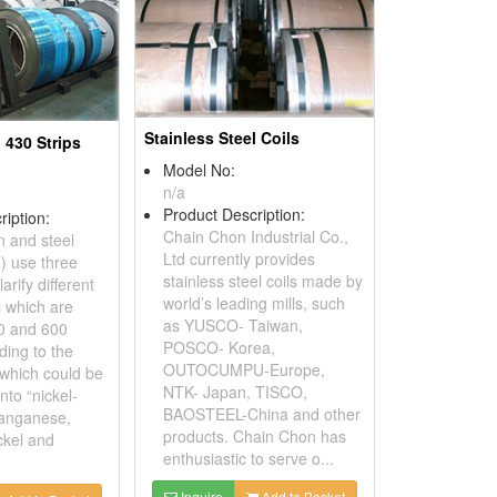
Stainless Steel Coils
l 430 Strips
Model No:
n/a
Product Description:
ription:
Chain Chon Industrial Co.,
n and steel
Ltd currently provides
I) use three
stainless steel coils made by
arify different
world’s leading mills, such
l which are
as YUSCO- Taiwan,
0 and 600
POSCO- Korea,
ding to the
OUTOCUMPU-Europe,
which could be
NTK- Japan, TISCO,
nto “nickel-
BAOSTEEL-China and other
anganese,
products. Chain Chon has
ckel and
enthusiastic to serve o...
Inquire
Add to Basket