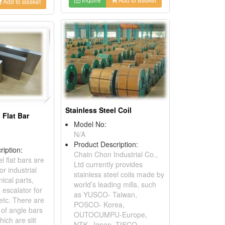
Add to Basket
Stainless Steel Coil
 Flat Bar
Model No:
N/A
Product Description:
ription:
Chain Chon Industrial Co.,
l flat bars are
Ltd currently provides
or industrial
stainless steel coils made by
ical parts,
world’s leading mills, such
 escalator for
as YUSCO- Taiwan,
etc. There are
POSCO- Korea,
of angle bars
OUTOCUMPU-Europe,
ich are slit
NTK- Japan, TISCO,