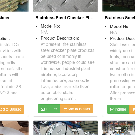
Stainless Steel Checker Plate
Sheet
Stainless Steel
Model No:
Model No:
N/A
N/A
Product Description:
ption:
Product Desc
At present, the stainless
ustrial Co.,
Stainless stee
steel checker plate products
rovides with
widely used f
be used commonly in
l sheets made
tools, mechan
worldwide, people could see
ing mills.
structure and
it in house, industrial plant,
enthusiastic
construction 
airplane, laboratory,
lients with
two methods 
infrastructure, automobile
 set of
processing wh
floor, stairs, non-slip floor,
 include 2B,
rolled edge 
automobile stairs,
 NO.3 and
After proces
engineering stair...
the m...
Inquire
Add to Basket
dd to Basket
Inquire