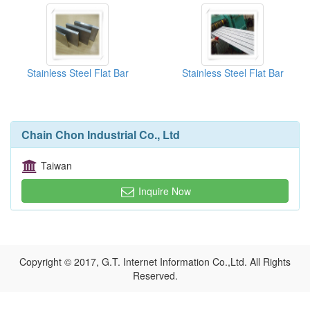
Stainless Steel Flat Bar
Stainless Steel Flat Bar
Chain Chon Industrial Co., Ltd
Taiwan
Inquire Now
Copyright © 2017, G.T. Internet Information Co.,Ltd. All Rights
Reserved.