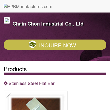
Chain Chon Industrial Co., Ltd
INQUIRE NOW
Products
Stainless Steel Flat Bar