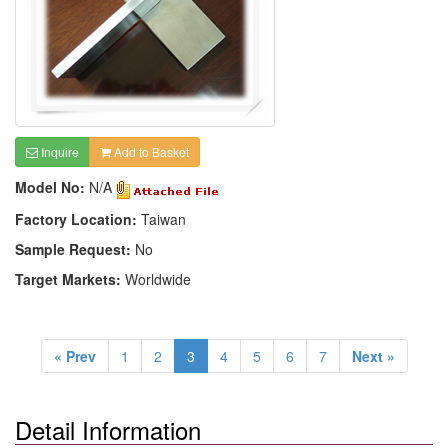
Inquire
Add to Basket
Model No:
N/A
Factory Location:
Taiwan
Sample Request:
No
Target Markets:
Worldwide
« Prev
1
2
3
4
5
6
7
Next »
Detail Information