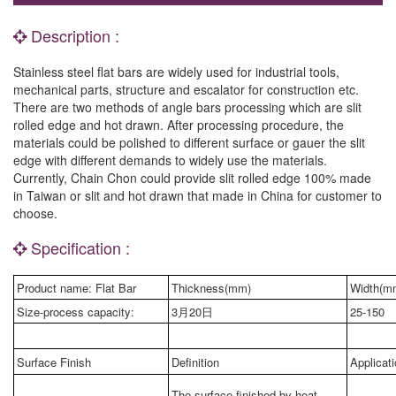
Description :
Stainless steel flat bars are widely used for industrial tools,
mechanical parts, structure and escalator for construction etc.
There are two methods of angle bars processing which are slit
rolled edge and hot drawn. After processing procedure, the
materials could be polished to different surface or gauer the slit
edge with different demands to widely use the materials.
Currently, Chain Chon could provide slit rolled edge 100% made
in Taiwan or slit and hot drawn that made in China for customer to
choose.
Specification :
Product name: Flat Bar
Thickness(mm)
Width(m
Size-process capacity:
3月20日
25-150
Surface Finish
Definition
Applicat
The surface finished by heat