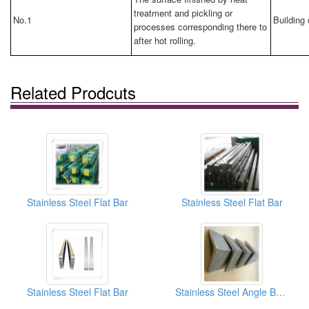
treatment and pickling or
No.1
Building 
processes corresponding there to
after hot rolling.
Related Prodcuts
Stainless Steel Flat Bar
Stainless Steel Flat Bar
Stainless Steel Flat Bar
Stainless Steel Angle Bars