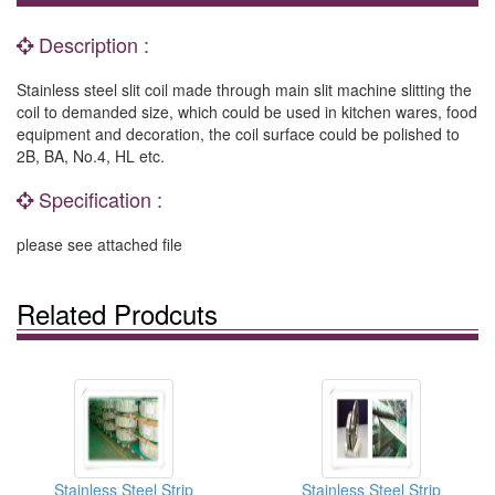
Description :
Stainless steel slit coil made through main slit machine slitting the
coil to demanded size, which could be used in kitchen wares, food
equipment and decoration, the coil surface could be polished to
2B, BA, No.4, HL etc.
Specification :
please see attached file
Related Prodcuts
Stainless Steel Strip
Stainless Steel Strip