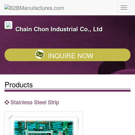
Chain Chon Industrial Co., Ltd
INQUIRE NOW
Products
Stainless Steel Strip