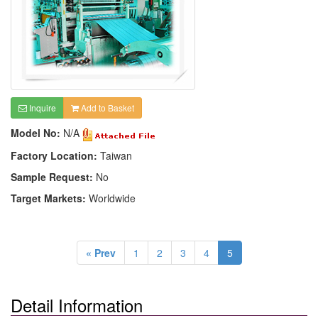
Inquire
Add to Basket
Model No:
N/A
Factory Location:
Taiwan
Sample Request:
No
Target Markets:
Worldwide
« Prev
1
2
3
4
5
Detail Information