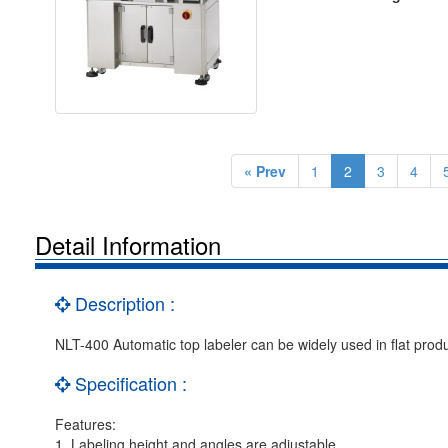
« Prev
1
2
3
4
Detail Information
Description :
NLT-400 Automatic top labeler can be widely used in flat produ
Specification :
Features:
1. Labeling height and angles are adjustable.