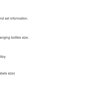
nd set information.
anging bottles size.
lloy.
bels size)