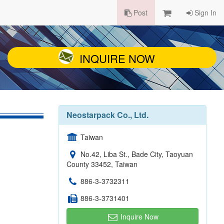
Post
Sign In
INQUIRE NOW
Neostarpack Co., Ltd.
Taiwan
No.42, Liba St., Bade City, Taoyuan
County 33452, Taiwan
886-3-3732311
886-3-3731401
Inquire Now