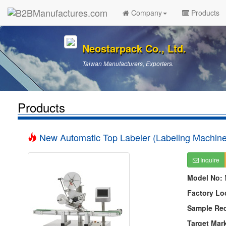
Company
Products
Neostarpack Co., Ltd.
Taiwan Manufacturers, Exporters.
Products
New Automatic Top Labeler (Labeling Machine
Inquire
Model No:
Factory Lo
Sample Re
Target Mar