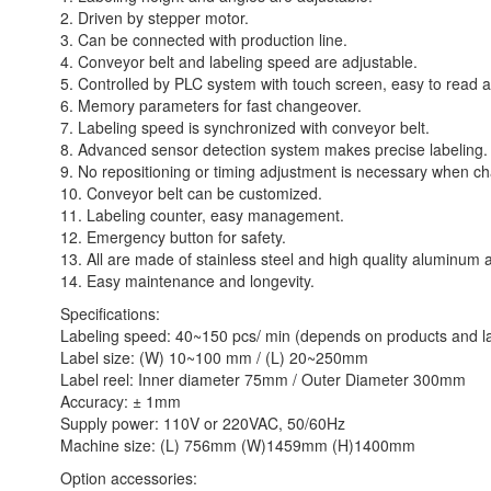
2. Driven by stepper motor.
3. Can be connected with production line.
4. Conveyor belt and labeling speed are adjustable.
5. Controlled by PLC system with touch screen, easy to read a
6. Memory parameters for fast changeover.
7. Labeling speed is synchronized with conveyor belt.
8. Advanced sensor detection system makes precise labeling.
9. No repositioning or timing adjustment is necessary when ch
10. Conveyor belt can be customized.
11. Labeling counter, easy management.
12. Emergency button for safety.
13. All are made of stainless steel and high quality aluminum a
14. Easy maintenance and longevity.
Specifications:
Labeling speed: 40~150 pcs/ min (depends on products and la
Label size: (W) 10~100 mm / (L) 20~250mm
Label reel: Inner diameter 75mm / Outer Diameter 300mm
Accuracy: ± 1mm
Supply power: 110V or 220VAC, 50/60Hz
Machine size: (L) 756mm (W)1459mm (H)1400mm
Option accessories: