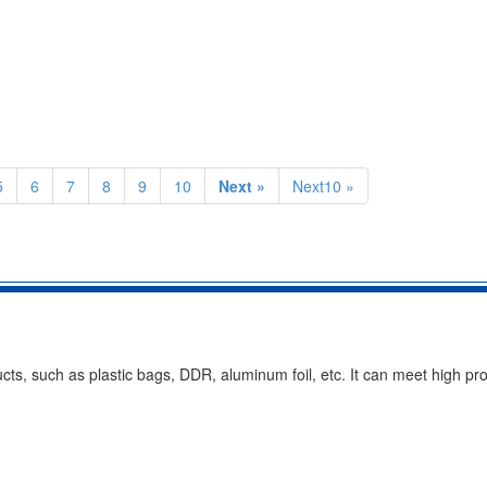
5
6
7
8
9
10
Next »
Next10 »
cts, such as plastic bags, DDR, aluminum foil, etc. It can meet high pr