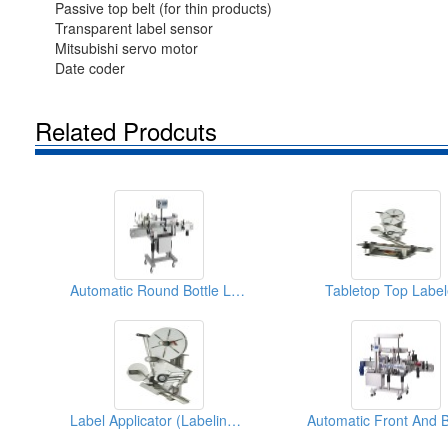
Passive top belt (for thin products)
Transparent label sensor
Mitsubishi servo motor
Date coder
Related Prodcuts
Automatic Round Bottle Labeler
Tabletop Top Label
Label Applicator (Labeling Machine)