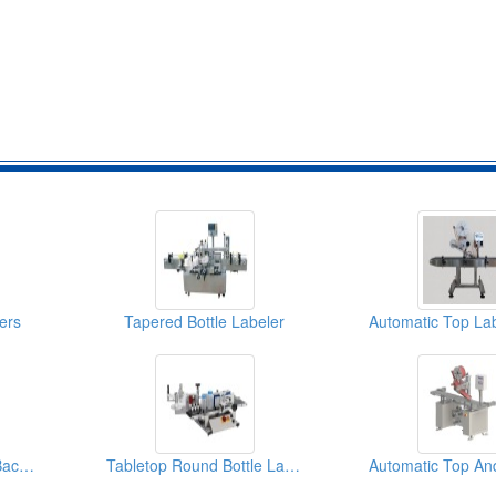
ers
Tapered Bottle Labeler
Automatic Front And Back Labeler (Basic)
Tabletop Round Bottle Labeler (Labeling Machine)