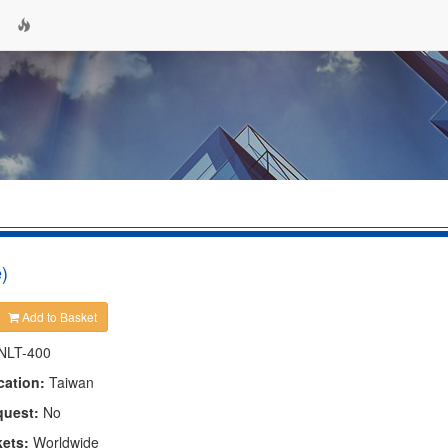
)
Add to Basket
NLT-400
cation:
Taiwan
quest:
No
kets:
Worldwide