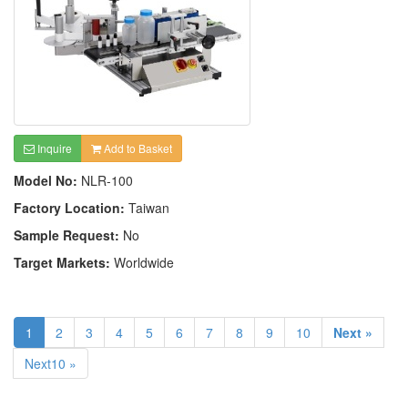
Inquire
Add to Basket
Model No:
NLR-100
Factory Location:
Taiwan
Sample Request:
No
Target Markets:
Worldwide
1
2
3
4
5
6
7
8
9
10
Next »
Next10 »