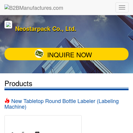
Neostarpack Co., Ltd.
INQUIRE NOW
Products
New Tabletop Round Bottle Labeler (Labeling
Machine)