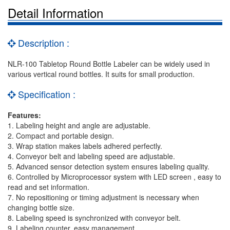
Detail Information
Description :
NLR-100 Tabletop Round Bottle Labeler can be widely used in
various vertical round bottles. It suits for small production.
Specification :
Features:
1. Labeling height and angle are adjustable.
2. Compact and portable design.
3. Wrap station makes labels adhered perfectly.
4. Conveyor belt and labeling speed are adjustable.
5. Advanced sensor detection system ensures labeling quality.
6. Controlled by Microprocessor system with LED screen , easy to
read and set information.
7. No repositioning or timing adjustment is necessary when
changing bottle size.
8. Labeling speed is synchronized with conveyor belt.
9. Labeling counter, easy management.