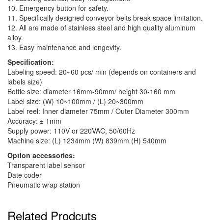
10. Emergency button for safety.
11. Specifically designed conveyor belts break space limitation.
12. All are made of stainless steel and high quality aluminum
alloy.
13. Easy maintenance and longevity.
Specification:
Labeling speed: 20~60 pcs/ min (depends on containers and
labels size)
Bottle size: diameter 16mm-90mm/ height 30-160 mm
Label size: (W) 10~100mm / (L) 20~300mm
Label reel: Inner diameter 75mm / Outer Diameter 300mm
Accuracy: ± 1mm
Supply power: 110V or 220VAC, 50/60Hz
Machine size: (L) 1234mm (W) 839mm (H) 540mm
Option accessories:
Transparent label sensor
Date coder
Pneumatic wrap station
Related Prodcuts