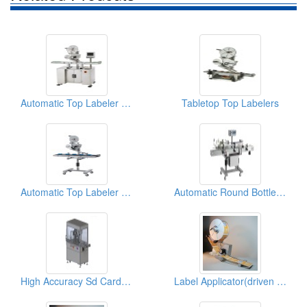
Automatic Top Labeler (Labeling Machine)
Tabletop Top Labelers
Automatic Top Labeler (Labeling Machine)
Automatic Round Bottle Labeler
High Accuracy Sd Card Top Labeler(labeling Machine)
Label Applicator(driven By Servo Motor)