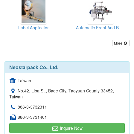
Label Applicator
Automatic Front And Back Labeler (Basic)
More
Neostarpack Co., Ltd.
Taiwan
No.42, Liba St., Bade City, Taoyuan County 33452,
Taiwan
886-3-3732311
886-3-3731401
Inquire Now