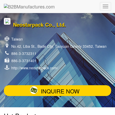
Neostarpack Co., Ltd.
Taiwan
No.42, Liba St., Bade City, Taoyuan County 33452, Taiwan
886-3-3732311
886-3-3731401
http://www.neostarpack.com/
INQUIRE NOW