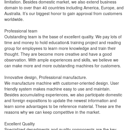
limitation. Besides domestic market, we also extend business
domain to over than 40 countries including America, Europe, and
Australia. It’s our biggest honor to gain approval from customers
worldwide.
Professional team
Outstanding team is the base of excellent quality. We pay lots of
time and money to hold education& training project and reading
group for employees to learn more knowledge and train their
thought. They are become more creative and have a good
observation. With ample experiences and skills, we believe we
can make more and more outstanding machines for customers.
Innovative design, Professional manufacture.
We manufacture machine with customer-oriented design. User
friendly system makes machine easy to use and maintain.
Besides accumulating experiences, we also participate domestic
and foreign expositions to update the newest information and
learn some advantages to be reference material. These are the
reasons why we can keep competitive in the market.
Excellent Quality
Specialized departments and quality components are the key