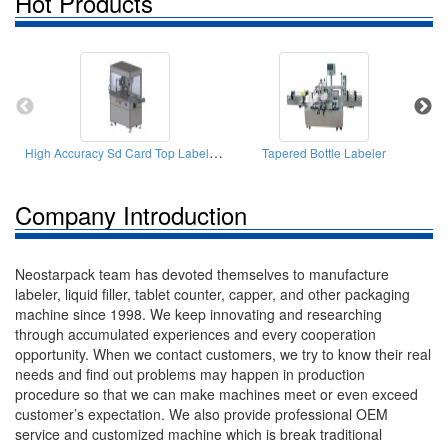
Hot Products
High Accuracy Sd Card Top Labeler(labeling Machine)
Tapered Bottle Labeler
Company Introduction
Neostarpack team has devoted themselves to manufacture
labeler, liquid filler, tablet counter, capper, and other packaging
machine since 1998. We keep innovating and researching
through accumulated experiences and every cooperation
opportunity. When we contact customers, we try to know their real
needs and find out problems may happen in production
procedure so that we can make machines meet or even exceed
customer’s expectation. We also provide professional OEM
service and customized machine which is break traditional