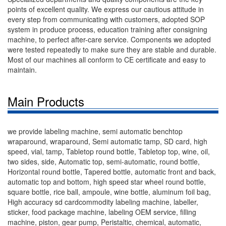
points of excellent quality. We express our cautious attitude in
every step from communicating with customers, adopted SOP
system in produce process, education training after consigning
machine, to perfect after-care service. Components we adopted
were tested repeatedly to make sure they are stable and durable.
Most of our machines all conform to CE certificate and easy to
maintain.
Main Products
we provide labeling machine, semi automatic benchtop
wraparound, wraparound, Semi automatic tamp, SD card, high
speed, vial, tamp, Tabletop round bottle, Tabletop top, wine, oil,
two sides, side, Automatic top, semi-automatic, round bottle,
Horizontal round bottle, Tapered bottle, automatic front and back,
automatic top and bottom, high speed star wheel round bottle,
square bottle, rice ball, ampoule, wine bottle, aluminum foil bag,
High accuracy sd cardcommodity labeling machine, labeller,
sticker, food package machine, labeling OEM service, filling
machine, piston, gear pump, Peristaltic, chemical, automatic,