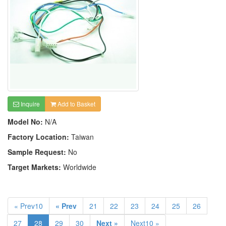
Inquire
Add to Basket
Model No:
N/A
Factory Location:
Taiwan
Sample Request:
No
Target Markets:
Worldwide
« Prev10
« Prev
21
22
23
24
25
26
27
28
29
30
Next »
Next10 »