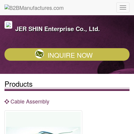
JER SHIN Enterprise Co., Ltd.
INQUIRE NOW
Products
Cable Assembly