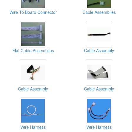
Wire To Board Connector
Cable Assemblies
Flat Cable Assemblies
Cable Assembly
Cable Assembly
Cable Assembly
Wire Harness
Wire Harness