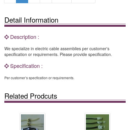
Detail Information
Description :
We specialize in electric cable assemblies per customer's
specification or requirements. Please provide specification.
Specification :
Per customer’s specfication or requirements.
Related Prodcuts