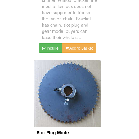
mechanism box does not
have supporter to transmit
the motor, chain. Bracket
has chain, slot plug and
gear mode, buyers can
base their whole s...
Inquire
Add to Basket
Slot Plug Mode