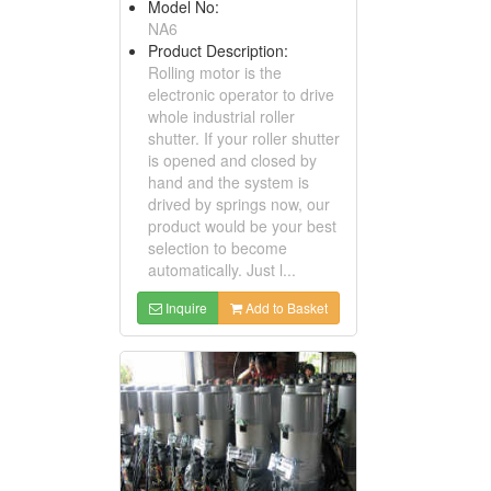
Model No:
NA6
Product Description:
Rolling motor is the
electronic operator to drive
whole industrial roller
shutter. If your roller shutter
is opened and closed by
hand and the system is
drived by springs now, our
product would be your best
selection to become
automatically. Just l...
Inquire
Add to Basket