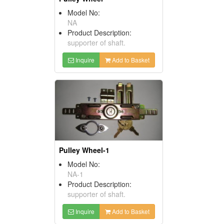
Model No:
NA
Product Description:
supporter of shaft.
Inquire
Add to Basket
Pulley Wheel-1
Model No:
NA-1
Product Description:
supporter of shaft.
Inquire
Add to Basket