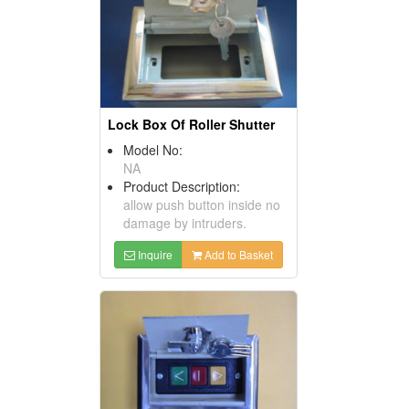
Lock Box Of Roller Shutter
Model No:
NA
Product Description:
allow push button inside no
damage by intruders.
Inquire
Add to Basket