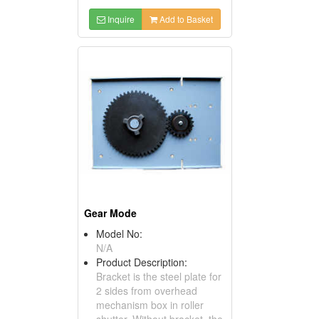
Inquire
Add to Basket
Gear Mode
Model No:
N/A
Product Description:
Bracket is the steel plate for
2 sides from overhead
mechanism box in roller
shutter. Without bracket, the