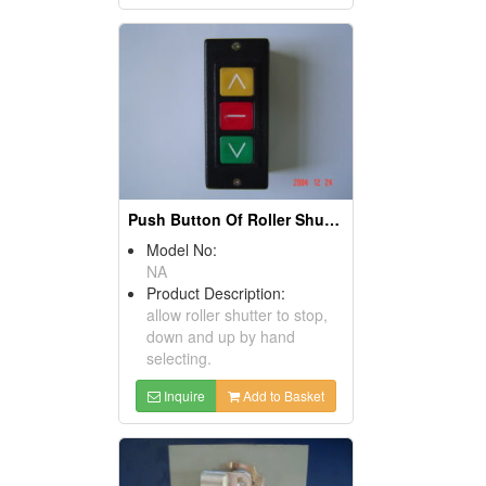
Push Button Of Roller Shutter
Model No:
NA
Product Description:
allow roller shutter to stop,
down and up by hand
selecting.
Inquire
Add to Basket