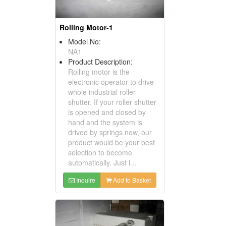
Rolling Motor-1
Model No:
NA1
Product Description:
Rolling motor is the
electronic operator to drive
whole industrial roller
shutter. If your roller shutter
is opened and closed by
hand and the system is
drived by springs now, our
product would be your best
selection to become
automatically. Just l...
Inquire
Add to Basket