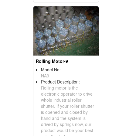
Rolling Motor-9
Model No:
NA9
Product Description:
Rolling motor is the
electronic operator to drive
whole industrial roller
shutter. If your roller shutter
is opened and closed by
hand and the system is
drived by springs now, our
product would be your best