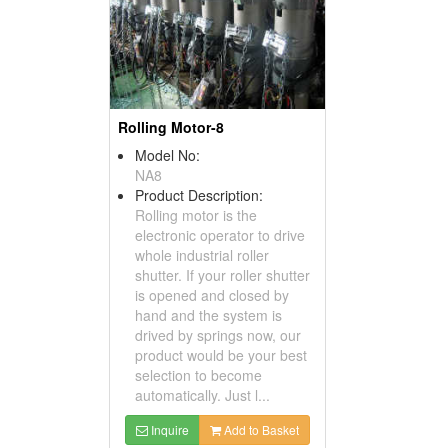
Rolling Motor-8
Model No:
NA8
Product Description:
Rolling motor is the
electronic operator to drive
whole industrial roller
shutter. If your roller shutter
is opened and closed by
hand and the system is
drived by springs now, our
product would be your best
selection to become
automatically. Just l...
Inquire
Add to Basket