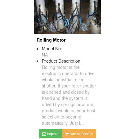
Rolling Motor
Model No:
NA
Product Description:
Rolling motor is the
electronic operator to drive
whole industrial roller
shutter. If your roller shutter
is opened and closed by
hand and the system is
drived by springs now, our
product would be your best
selection to become
automatically. Just l...
Inquire
Add to Basket