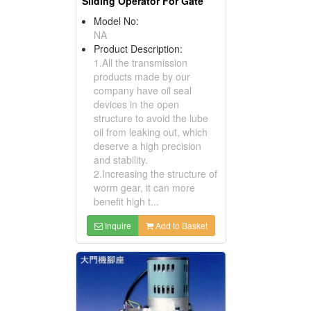
Sliding Operator For Gate
Model No:
NA
Product Description:
1.All the transmission
products made by our
company have oil seal
devices in the open
structure to avoid the lube
oil from leaking out, which
deserve a high precision
and stability.
2.Increasing the structure of
worm gear, it can more
benefit high t...
Inquire
Add to Basket