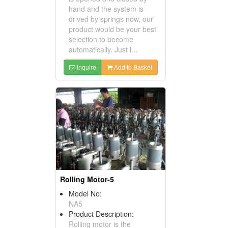
hand and the system is
drived by springs now, our
product would be your best
selection to become
automatically. Just l...
Inquire
Add to Basket
Rolling Motor-5
Model No:
NA5
Product Description:
Rolling motor is the