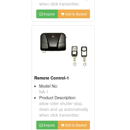
when click transmitter.
Inquire
Add to Basket
Remote Control-1
Model No:
NA-1
Product Description:
allow roller shutter stop,
down and up automatically
when click transmitter.
Inquire
Add to Basket