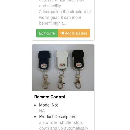
and stability.
2.Increasing the structure of
worm gear, it can more
benefit high t...
Inquire
Add to Basket
Remote Control
Model No:
NA
Product Description:
allow roller shutter stop,
down and up automatically