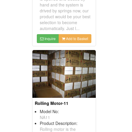
hand and the system is
drived by springs now, our
product would be your best
selection to become
automatically. Just l...
Inquire
Add to Basket
Rolling Motor-11
Model No:
NA11
Product Description:
Rolling motor is the