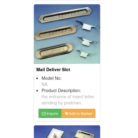
Mail Deliver Slot
Model No:
NA
Product Description:
the entrance of insert letter
sending by postman.
Inquire
Add to Basket