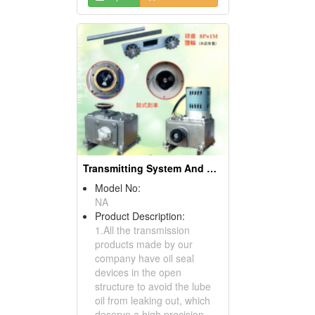
Transmitting System And Chain Breaking Device
Model No:
NA
Product Description:
1.All the transmission
products made by our
company have oil seal
devices in the open
structure to avoid the lube
oil from leaking out, which
deserve a high precision