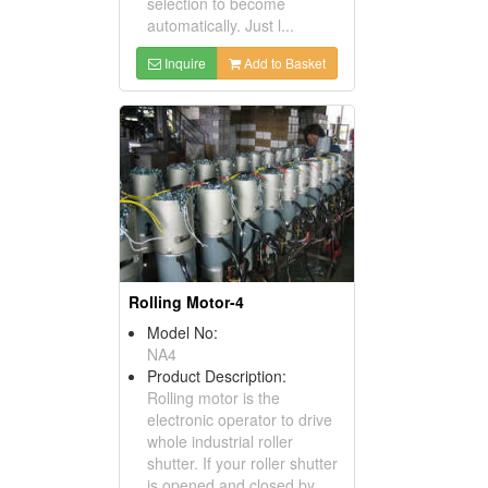
selection to become
automatically. Just l...
Inquire
Add to Basket
Rolling Motor-4
Model No:
NA4
Product Description:
Rolling motor is the
electronic operator to drive
whole industrial roller
shutter. If your roller shutter
is opened and closed by