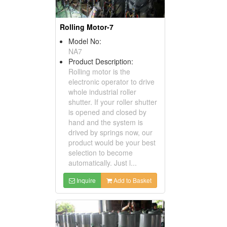
Rolling Motor-7
Model No:
NA7
Product Description:
Rolling motor is the
electronic operator to drive
whole industrial roller
shutter. If your roller shutter
is opened and closed by
hand and the system is
drived by springs now, our
product would be your best
selection to become
automatically. Just l...
Inquire
Add to Basket