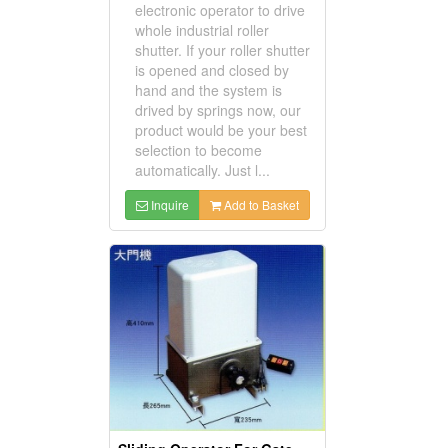
electronic operator to drive
whole industrial roller
shutter. If your roller shutter
is opened and closed by
hand and the system is
drived by springs now, our
product would be your best
selection to become
automatically. Just l...
Inquire
Add to Basket