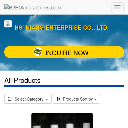
HSI NIANG ENTERPRISE CO., LTD.
INQUIRE NOW
All Products
Select Category
Products Sort by