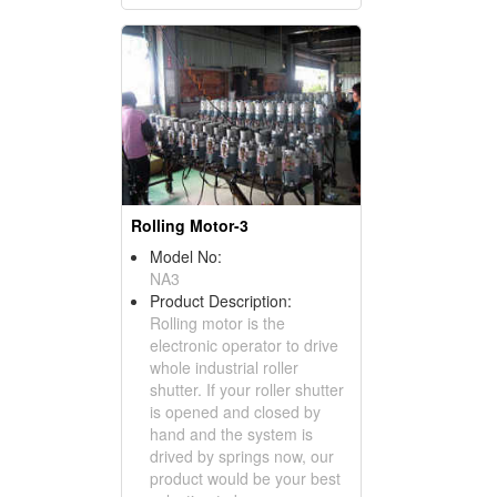
Rolling Motor-3
Model No:
NA3
Product Description:
Rolling motor is the
electronic operator to drive
whole industrial roller
shutter. If your roller shutter
is opened and closed by
hand and the system is
drived by springs now, our
product would be your best