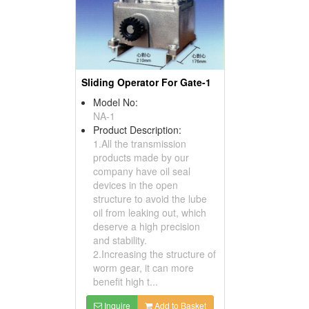
Sliding Operator For Gate-1
Model No:
NA-1
Product Description:
1.All the transmission
products made by our
company have oil seal
devices in the open
structure to avoid the lube
oil from leaking out, which
deserve a high precision
and stability.
2.Increasing the structure of
worm gear, it can more
benefit high t...
Inquire
Add to Basket