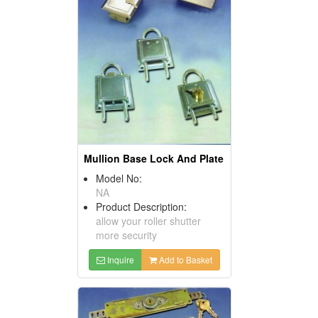
Mullion Base Lock And Plate
Model No:
NA
Product Description:
allow your roller shutter
more security
Inquire
Add to Basket