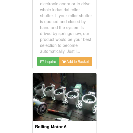
electronic operator to drive
whole industrial roller
shutter. If your roller shutter
is opened and closed by
hand and the system is
drived by springs now, our
product would be your best
selection to become
automatically. Just l...
Inquire
Add to Basket
Rolling Motor-6