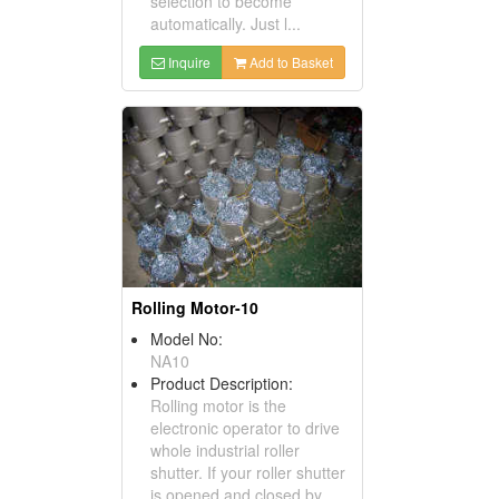
selection to become
automatically. Just l...
Inquire
Add to Basket
Rolling Motor-10
Model No:
NA10
Product Description:
Rolling motor is the
electronic operator to drive
whole industrial roller
shutter. If your roller shutter
is opened and closed by