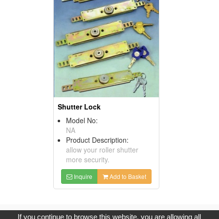
Shutter Lock
Model No:
NA
Product Description:
allow your roller shutter
more security.
Inquire
Add to Basket
Copyright © 2017, G.T. Internet Information Co.,Ltd. All Rights
If you continue to browse this website, you are allowing all