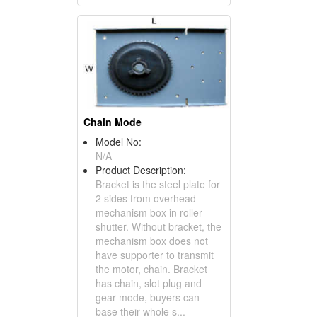
Chain Mode
Model No:
N/A
Product Description:
Bracket is the steel plate for
2 sides from overhead
mechanism box in roller
shutter. Without bracket, the
mechanism box does not
have supporter to transmit
the motor, chain. Bracket
has chain, slot plug and
gear mode, buyers can
base their whole s...