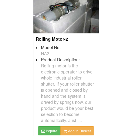
Rolling Motor-2
Model No:
NA2
Product Description:
Rolling motor is the
electronic operator to drive
whole industrial roller
shutter. If your roller shutter
is opened and closed by
hand and the system is
drived by springs now, our
product would be your best
selection to become
automatically. Just l...
Inquire
Add to Basket