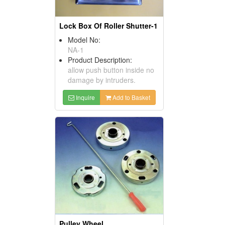
Lock Box Of Roller Shutter-1
Model No:
NA-1
Product Description:
allow push button inside no
damage by intruders.
Inquire
Add to Basket
Pulley Wheel