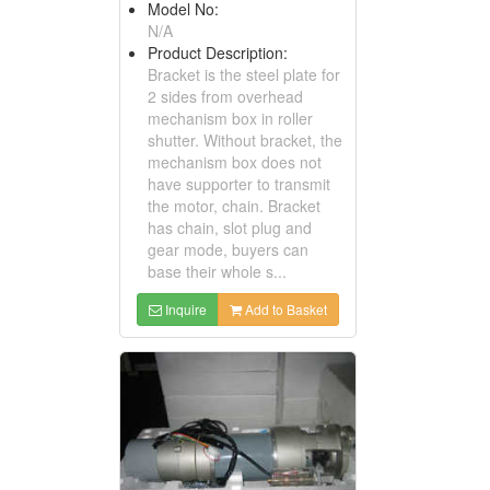
Model No:
N/A
Product Description:
Bracket is the steel plate for
2 sides from overhead
mechanism box in roller
shutter. Without bracket, the
mechanism box does not
have supporter to transmit
the motor, chain. Bracket
has chain, slot plug and
gear mode, buyers can
base their whole s...
Inquire
Add to Basket