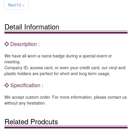
Next10 »
Detail Information
Description :
We have all worn a name badge during a special event or
meeting.
Company ID, access card, or even your credit card, our vinyl and
plastic holders are perfect for short and long term usage.
Specification :
We accept custom order. For more information, please contact us
without any hesitation.
Related Prodcuts