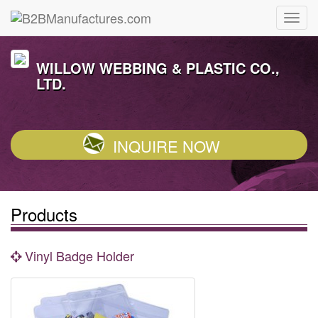
WILLOW WEBBING & PLASTIC CO.,
LTD.
INQUIRE NOW
Products
Vinyl Badge Holder