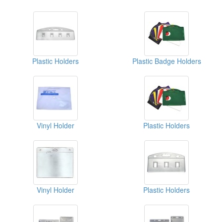
Plastic Holders
Plastic Badge Holders
Vinyl Holder
Plastic Holders
Vinyl Holder
Plastic Holders