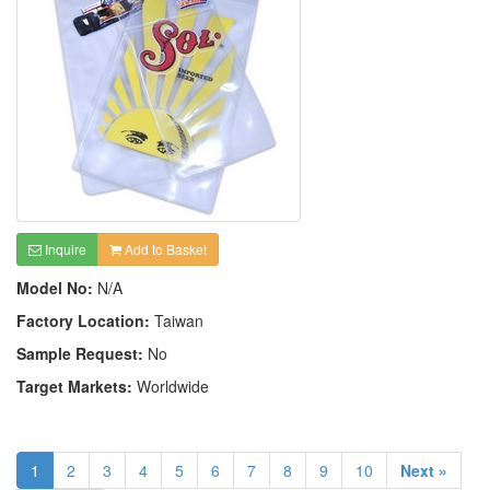
Inquire
Add to Basket
Model No:
N/A
Factory Location:
Taiwan
Sample Request:
No
Target Markets:
Worldwide
1
2
3
4
5
6
7
8
9
10
Next »