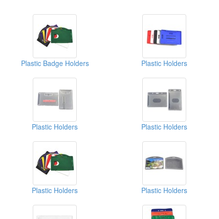
Plastic Badge Holders
Plastic Holders
Plastic Holders
Plastic Holders
Plastic Holders
Plastic Holders