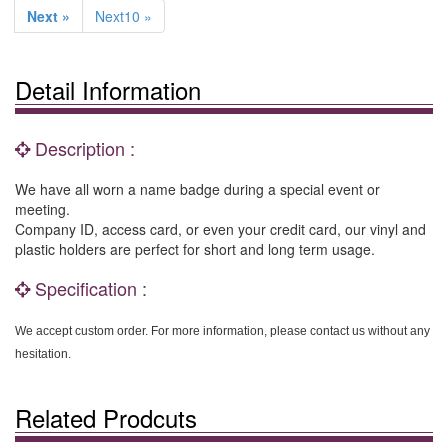
Next »
Next10 »
Detail Information
Description :
We have all worn a name badge during a special event or
meeting.
Company ID, access card, or even your credit card, our vinyl and
plastic holders are perfect for short and long term usage.
Specification :
We accept custom order. For more information, please contact us without any
hesitation.
Related Prodcuts