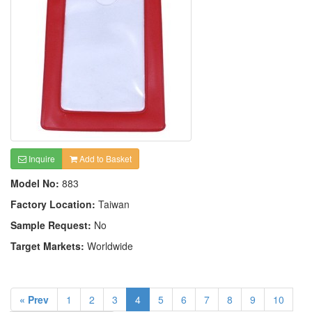
Inquire
Add to Basket
Model No:
883
Factory Location:
Taiwan
Sample Request:
No
Target Markets:
Worldwide
« Prev
1
2
3
4
5
6
7
8
9
10