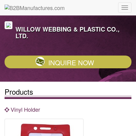
WILLOW WEBBING & PLASTIC CO.,
LTD.
INQUIRE NOW
Products
Vinyl Holder