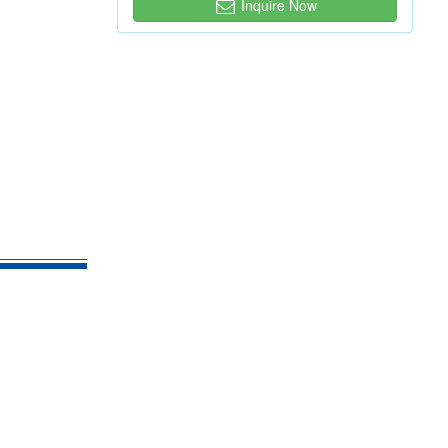
Inquire Now