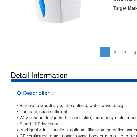
Target Mar
1
2
3
4
Detail Information
Description :
• Barcelona Gaudi style, streamlined, water wave design.
• Compact, space efficient.
• Wave shape design for the case side, more easy maintenan
• Smart LED indicator.
• Intelligent 4 in 1 functions optional: filter change notice, wat
• CE certificated, quiet, power saving booster pump. Long life