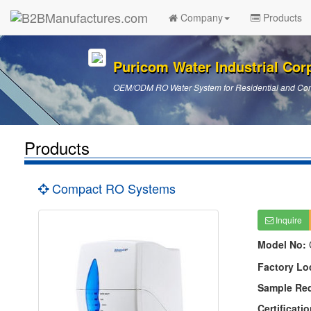
Company
Products
Puricom Water Industrial Cor
OEM/ODM RO Water System for Residential and Com
Products
Compact RO Systems
Inquire
Model No:
Factory Lo
Sample Re
Certificatio