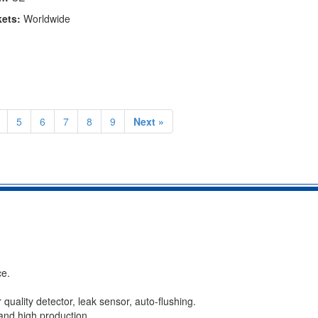
kets:
Worldwide
5
6
7
8
9
Next »
ce.
er quality detector, leak sensor, auto-flushing.
 and high production.