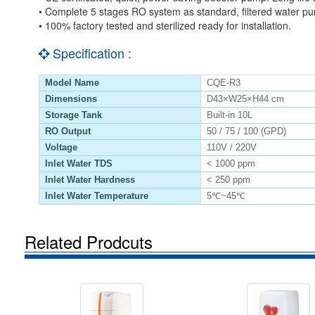
• Complete 5 stages RO system as standard, filtered water pu
• 100% factory tested and sterilized ready for installation.
Specification :
Model Name
CQE-R3
Dimensions
D43×W25×H44 cm
Storage Tank
Built-in 10L
RO Output
50 / 75 / 100 (GPD)
Voltage
110V / 220V
Inlet Water TDS
< 1000 ppm
Inlet Water Hardness
< 250 ppm
Inlet Water Temperature
5℃~45℃
Related Prodcuts