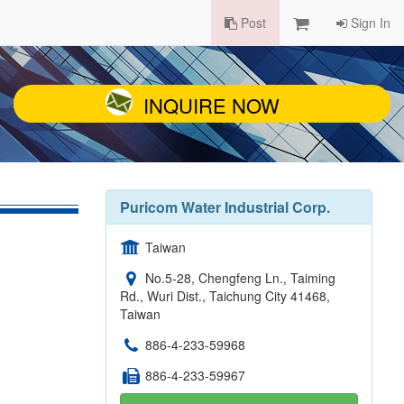
Post
Sign In
INQUIRE NOW
Puricom Water Industrial Corp.
Taiwan
No.5-28, Chengfeng Ln., Taiming
Rd., Wuri Dist., Taichung City 41468,
Taiwan
886-4-233-59968
886-4-233-59967