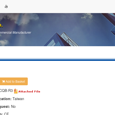
p.
mercial Manufacturer
Add to Basket
CQB-R3
cation:
Taiwan
quest:
No
n:
CE