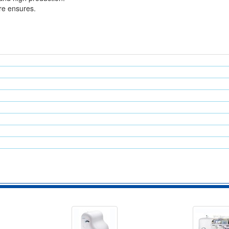
re ensures.