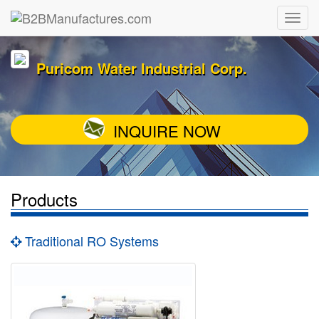
Puricom Water Industrial Corp.
INQUIRE NOW
Products
Traditional RO Systems