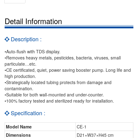
Detail Information
Description :
•Auto-flush with TDS display.
•Removes heavy metals, pesticides, bacteria, viruses, small
particulate…etc.
•CE certificated, quiet, power saving booster pump. Long life and
high production.
•Strategically located tubing protects from damage and
contamination.
•Suitable for both wall-mounted and under-counter.
•100% factory tested and sterilized ready for installation.
Specification :
Model Name
CE-1
Dimensions
D21×W37×H45 cm