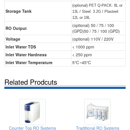
(optional) PET Q-PACK: 8L or
Storage Tank
13L / Steel: 3.2G / Plasteel:
12L or 19L
(optional) 50 / 75 / 100
RO Output
(GPD)50 / 75 / 100 (GPD)
Voltage
(optional) 110V / 220V
Inlet Water TDS
< 1000 ppm
Inlet Water Hardness
< 250 ppm
Inlet Water Temperature
5℃~45℃
Related Prodcuts
Counter Top RO Systems
Traditional RO Systems