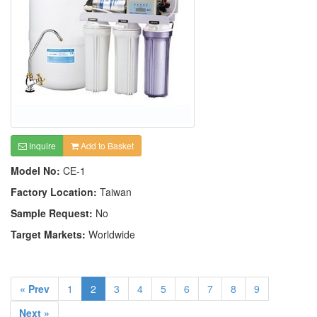
Inquire
Add to Basket
Model No:
CE-1
Factory Location:
Taiwan
Sample Request:
No
Target Markets:
Worldwide
« Prev
1
2
3
4
5
6
7
8
9
Next »