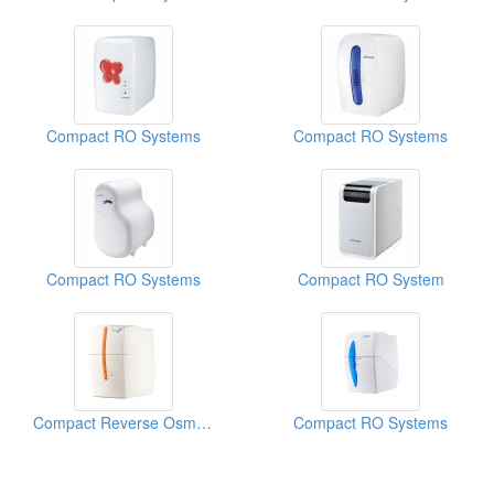
Compact RO Systems
Compact RO Systems
Compact RO Systems
Compact RO System
Compact Reverse Osmosis Water Filtration System
Compact RO Systems