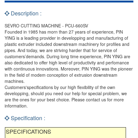
Description :
SEVRO CUTTING MACHINE - PCU-660SV
Founded in 1985 has morn than 27 years of experience, PIN
YING is a leading provider in developping and manufacturing of
plastic extruder included downstream machinery for profiles and
pipes. And today, we are striving harder that for service of
customers’demands. During long time experience, PIN YING are
also dedicated to offer high level of productivity and perfomance
with continuous innovations. Moreover, PIN YING was the pioneer
in the field of modem conception of extrusion downstream
machines.
Customers'specifications by our high flexibility of the own
developping, should you need our help for special problem, we
are the ones for your best choice. Please contact us for more
information.
Specification :
SPECIFICATIONS