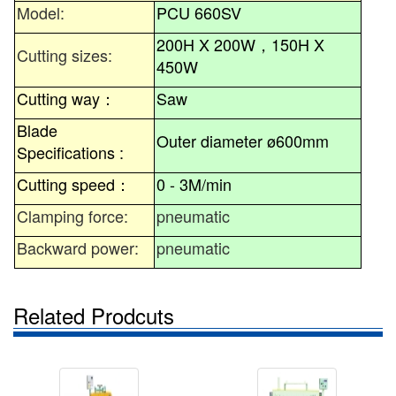
Model:
PCU 660SV
200H X 200W
，
150H X
Cutting sizes:
450W
Cutting way
：
Saw
Blade
Outer diameter ø600mm
Specifications :
Cutting speed
：
0 - 3M/min
Clamping force:
pneumatic
Backward power:
pneumatic
Related Prodcuts