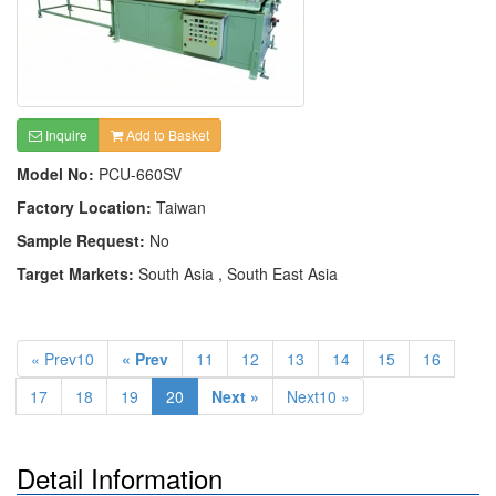
Inquire
Add to Basket
Model No:
PCU-660SV
Factory Location:
Taiwan
Sample Request:
No
Target Markets:
South Asia , South East Asia
« Prev10
« Prev
11
12
13
14
15
16
17
18
19
20
Next »
Next10 »
Detail Information