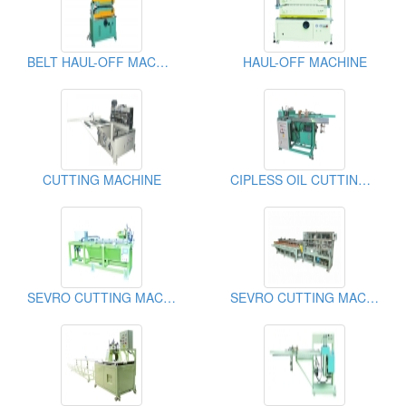
BELT HAUL-OFF MACHINE
HAUL-OFF MACHINE
CUTTING MACHINE
CIPLESS OIL CUTTING MACHINE
SEVRO CUTTING MACHINE
SEVRO CUTTING MACHINE