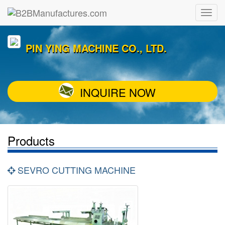
PIN YING MACHINE CO., LTD.
INQUIRE NOW
Products
SEVRO CUTTING MACHINE