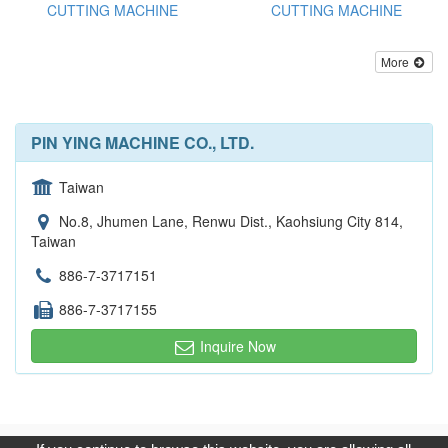
CUTTING MACHINE
CUTTING MACHINE
More
PIN YING MACHINE CO., LTD.
Taiwan
No.8, Jhumen Lane, Renwu Dist., Kaohsiung City 814,
Taiwan
886-7-3717151
886-7-3717155
Inquire Now