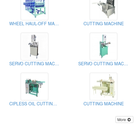
WHEEL HAUL-OFF MACHINE
CUTTING MACHINE
SERVO CUTTING MACHINE
SERVO CUTTING MACHINE
CIPLESS OIL CUTTING MACHINE
CUTTING MACHINE
More