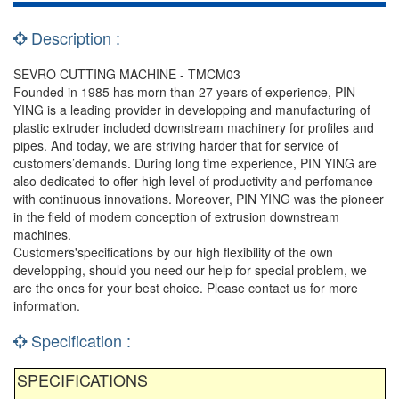
Description :
SEVRO CUTTING MACHINE - TMCM03
Founded in 1985 has morn than 27 years of experience, PIN
YING is a leading provider in developping and manufacturing of
plastic extruder included downstream machinery for profiles and
pipes. And today, we are striving harder that for service of
customers’demands. During long time experience, PIN YING are
also dedicated to offer high level of productivity and perfomance
with continuous innovations. Moreover, PIN YING was the pioneer
in the field of modem conception of extrusion downstream
machines.
Customers'specifications by our high flexibility of the own
developping, should you need our help for special problem, we
are the ones for your best choice. Please contact us for more
information.
Specification :
SPECIFICATIONS