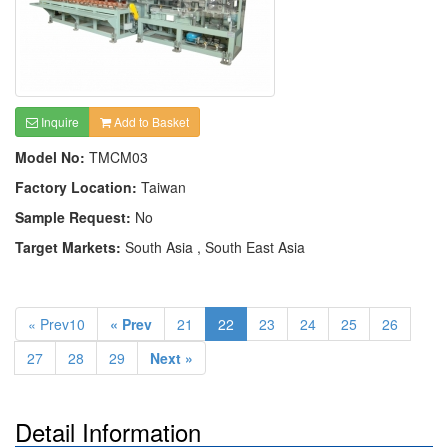
Inquire
Add to Basket
Model No:
TMCM03
Factory Location:
Taiwan
Sample Request:
No
Target Markets:
South Asia , South East Asia
« Prev10
« Prev
21
22
23
24
25
26
27
28
29
Next »
Detail Information