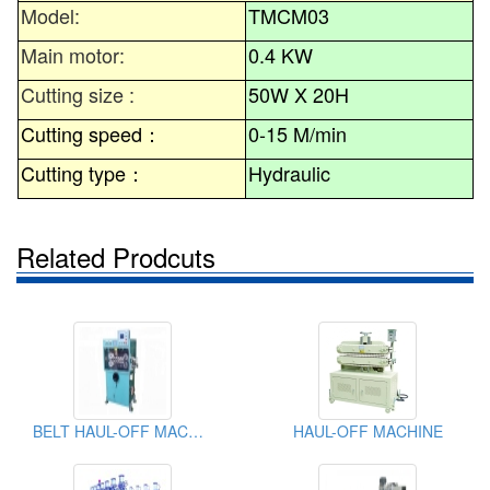
Model:
TMCM03
Main motor:
0.4 KW
Cutting size :
50W X 20H
Cutting speed
：
0-15 M/min
Cutting type
：
Hydraulic
Related Prodcuts
BELT HAUL-OFF MACHINE
HAUL-OFF MACHINE