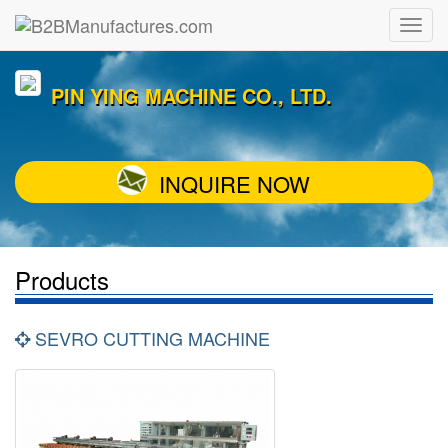
PIN YING MACHINE CO., LTD.
INQUIRE NOW
Products
SEVRO CUTTING MACHINE