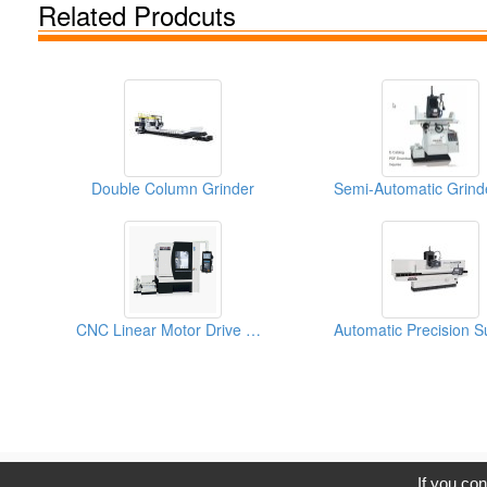
Related Prodcuts
Double Column Grinder
CNC Linear Motor Drive Grinder
C
If you con