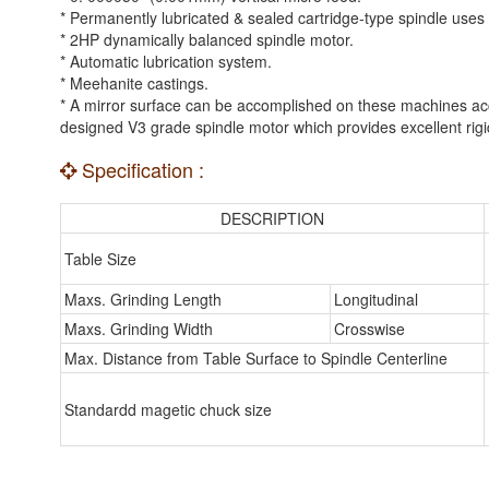
* Permanently lubricated & sealed cartridge-type spindle uses t
* 2HP dynamically balanced spindle motor.
* Automatic lubrication system.
* Meehanite castings.
* A mirror surface can be accomplished on these machines accu
designed V3 grade spindle motor which provides excellent rigidi
Specification :
DESCRIPTION
Table Size
Maxs. Grinding Length
Longitudinal
Maxs. Grinding Width
Crosswise
Max. Distance from Table Surface to Spindle Centerline
Standardd magetic chuck size