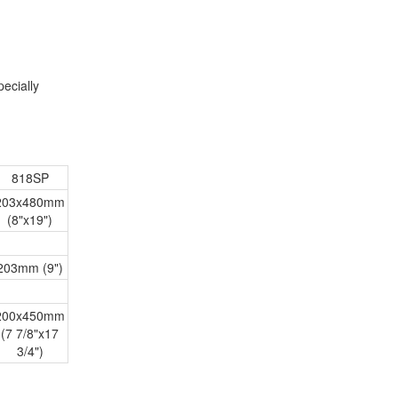
ecially
818SP
203x480mm
(8"x19")
203mm (9")
200x450mm
(7 7/8"x17
3/4")