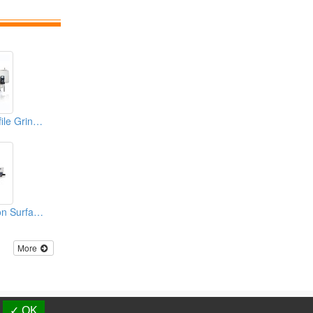
CNC Surface/ Profile Grinder (Multi-Function CNC Grinder)
Automatic Precision Surface Grinding Machine
More
d.
✓ OK