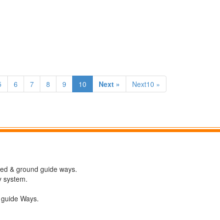
5
6
7
8
9
10
Next »
Next10 »
ned & ground guide ways.
y system.
V guide Ways.