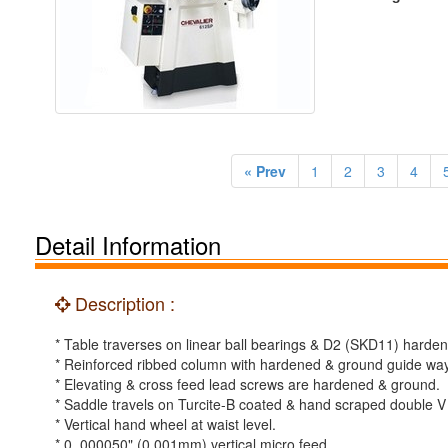
« Prev
1
2
3
4
Detail Information
Description :
* Table traverses on linear ball bearings & D2 (SKD11) harde
* Reinforced ribbed column with hardened & ground guide wa
* Elevating & cross feed lead screws are hardened & ground.
* Saddle travels on Turcite-B coated & hand scraped double 
* Vertical hand wheel at waist level.
* 0. 000050" (0.001mm) vertical micro feed.