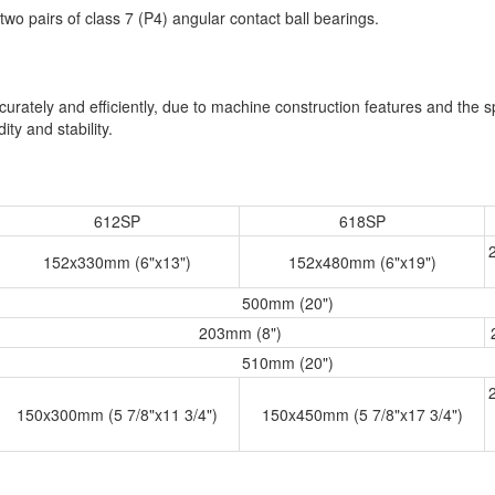
wo pairs of class 7 (P4) angular contact ball bearings.
rately and efficiently, due to machine construction features and the sp
ty and stability.
612SP
618SP
152x330mm (6"x13")
152x480mm (6"x19")
500mm (20")
203mm (8")
510mm (20")
150x300mm (5 7/8"x11 3/4")
150x450mm (5 7/8"x17 3/4")