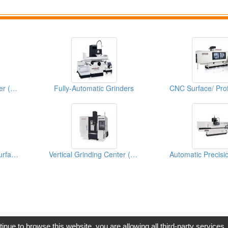
Semi-Automatic Grinder (High Precision Surface & Form Grinder)
Fully-Automatic Grinders
Automatic Precision Surface Grinding Machine
Vertical Grinding Center (FVGC Series)
opyright © 2017, G.T. Internet Information Co.,Ltd. All Rights Reserve
tinue to browse this website, you are allowing all third-party services