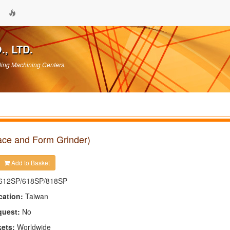
, LTD.
ling Machining Centers.
ace and Form Grinder)
Add to Basket
612SP/618SP/818SP
cation:
Taiwan
quest:
No
kets:
Worldwide