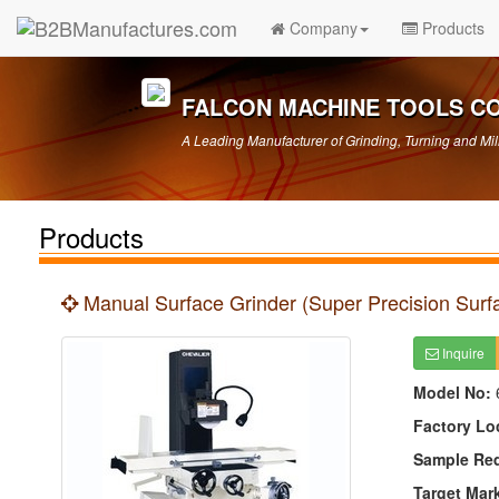
Company
Products
FALCON MACHINE TOOLS CO.
A Leading Manufacturer of Grinding, Turning and Mil
Products
Manual Surface Grinder (Super Precision Surf
Inquire
Model No:
Factory Lo
Sample Re
Target Mar