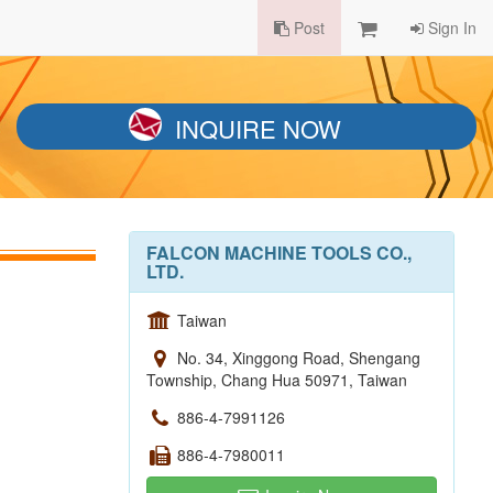
Post
Sign In
INQUIRE NOW
FALCON MACHINE TOOLS CO.,
LTD.
Taiwan
No. 34, Xinggong Road, Shengang
Township, Chang Hua 50971, Taiwan
886-4-7991126
886-4-7980011