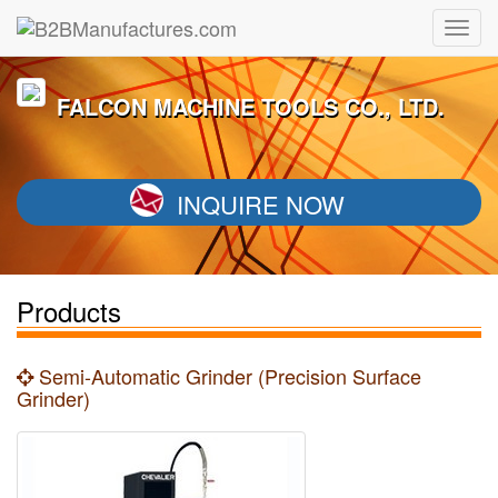
FALCON MACHINE TOOLS CO., LTD.
INQUIRE NOW
Products
Semi-Automatic Grinder (Precision Surface
Grinder)