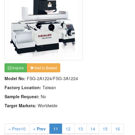
Inquire
Add to Basket
Model No:
FSG-2A1224/FSG-3A1224
Factory Location:
Taiwan
Sample Request:
No
Target Markets:
Worldwide
« Prev10
« Prev
11
12
13
14
15
16