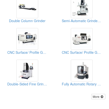
Double Column Grinder
Semi-Automatic Grinder (High Precision Surface & Form Grinder)
CNC Surface/ Profile Grinder (Multi-Function CNC Grinder)
CNC Surface/ Profile Grinder (High Effieiency Profile CNC Profile Grinder)
Double-Sided Fine Grinder
Fully Automatic Rotary Surface Grinder (FRG Series)
More