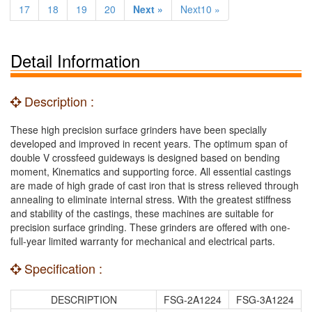
17
18
19
20
Next »
Next10 »
Detail Information
Description :
These high precision surface grinders have been specially
developed and improved in recent years. The optimum span of
double V crossfeed guideways is designed based on bending
moment, Kinematics and supporting force. All essential castings
are made of high grade of cast iron that is stress relieved through
annealing to eliminate internal stress. With the greatest stiffness
and stability of the castings, these machines are suitable for
precision surface grinding. These grinders are offered with one-
full-year limited warranty for mechanical and electrical parts.
Specification :
DESCRIPTION
FSG-2A1224
FSG-3A1224