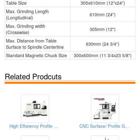
Table Size
305x610mm (12"x24")
Max. Grinding Length
610mm (24")
(Longitudinal)
Max. Grinding width
305mm (12")
(Crosswise)
Max. Distance from Table
630mm (24 3/4")
Surface to Spindle Centerline
Standard Magnetic Chuck Size
300x600mm (11 3/4x23 5/8")
Related Prodcuts
High Effieiency Profile CNC Profile Grinder
CNC Surface/ Profile Grinder (Multi-Function CNC Form And Profile Grinder)