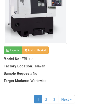
Inquire
Add to Basket
Model No:
FBL-120
Factory Location:
Taiwan
Sample Request:
No
Target Markets:
Worldwide
1
2
3
Next »