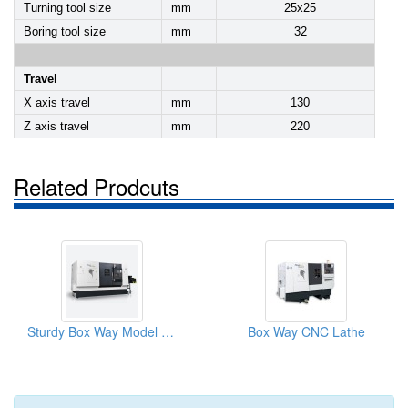
Turning tool size
mm
25x25
Boring tool size
mm
32
Travel
X axis travel
mm
130
Z axis travel
mm
220
Related Prodcuts
Sturdy Box Way Model CNC Slant-Bed Lathe
Box Way CNC Lathe