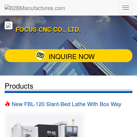
FOCUS CNC CO., LTD.
INQUIRE NOW
Products
New FBL-120 Slant-Bed Lathe With Box Way