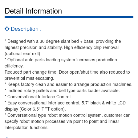
Detail Information
Description :
* Designed with a 30 degree slant bed + base, providing the
highest precision and stability. High efficiency chip removal
(optional rear exit).
* Optional auto parts loading system increases production
efficiency.
Reduced part change time. Door open/shut time also reduced to
prevent oil mist escaping.
* Keeps factory clean and easier to arrange production machines.
* Inclined rotary pallets and belt type parts loader available.
* Conversational Interface Control
* Easy conversational interface control, 5.7" black & white LCD
display (Color 6.5" TFT option).
* Conversational type robot motion control system, customer can
specify robot motion processes via point to point and linear
interpolation functions.