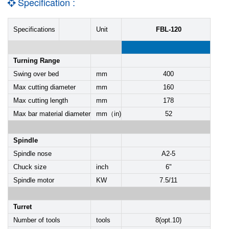
Specification :
Specifications
Unit
FBL-120
Turning Range
Swing over bed
mm
400
Max cutting diameter
mm
160
Max cutting length
mm
178
Max bar material diameter
mm（in)
52
Spindle
Spindle nose
A2-5
Chuck size
inch
6"
Spindle motor
KW
7.5/11
Turret
Number of tools
tools
8(opt.10)