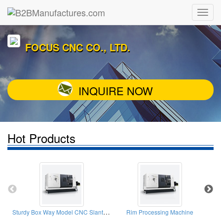
FOCUS CNC CO., LTD.
INQUIRE NOW
Hot Products
Sturdy Box Way Model CNC Slant-Bed Lathe
Rim Processing Machine