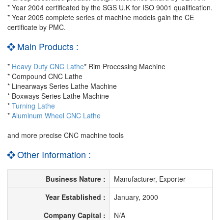
* Year 2004 certificated by the SGS U.K for ISO 9001 qualification.
* Year 2005 complete series of machine models gain the CE
certificate by PMC.
Main Products :
*
Heavy Duty CNC Lathe
* Rim Processing Machine
* Compound CNC Lathe
* Linearways Series Lathe Machine
* Boxways Series Lathe Machine
*
Turning Lathe
*
Aluminum Wheel CNC Lathe
and more precise CNC machine tools
Other Information :
Business Nature :
Manufacturer, Exporter
Year Established :
January, 2000
Company Capital :
N/A