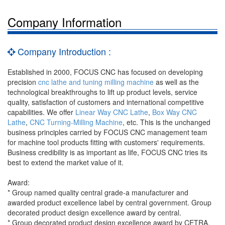
Company Information
Company Introduction :
Established in 2000, FOCUS CNC has focused on developing
precision
cnc lathe and tuning milling machine
as well as the
technological breakthroughs to lift up product levels, service
quality, satisfaction of customers and international competitive
capabilities. We offer
Linear Way CNC Lathe
,
Box Way CNC
Lathe
,
CNC Turning-Milling Machine
, etc. This is the unchanged
business principles carried by FOCUS CNC management team
for machine tool products fitting with customers' requirements.
Business credibility is as important as life, FOCUS CNC tries its
best to extend the market value of it.
Award:
* Group named quality central grade-a manufacturer and
awarded product excellence label by central government. Group
decorated product design excellence award by central.
* Group decorated product design excellence award by CETRA.