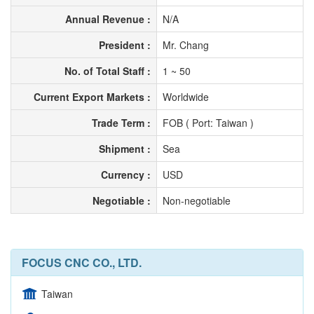
Annual Revenue :
N/A
President :
Mr. Chang
No. of Total Staff :
1 ~ 50
Current Export Markets :
Worldwide
Trade Term :
FOB ( Port: Taiwan )
Shipment :
Sea
Currency :
USD
Negotiable :
Non-negotiable
FOCUS CNC CO., LTD.
Taiwan