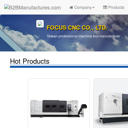
Company
Products
FOCUS CNC CO., LTD.
Taiwan professional machine tool manufacturer
Hot Products