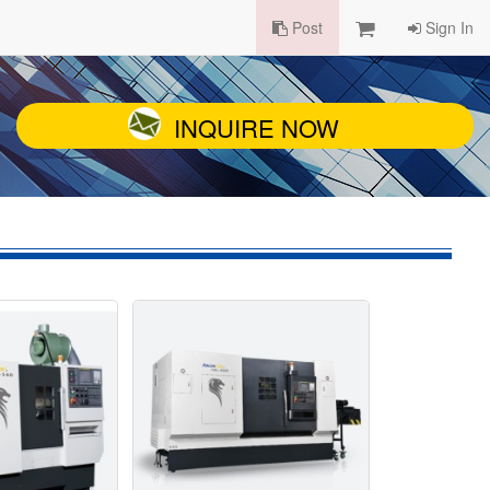
Post
Sign In
INQUIRE NOW