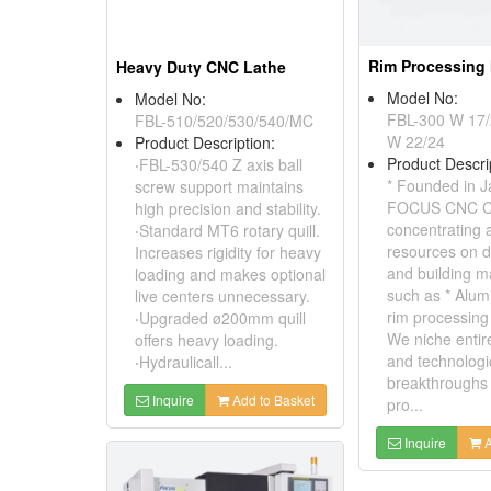
Rim Processing
Heavy Duty CNC Lathe
Model No:
Model No:
FBL-300 W 17/
FBL-510/520/530/540/MC
W 22/24
Product Description:
Product Descri
‧FBL-530/540 Z axis ball
* Founded in J
screw support maintains
FOCUS CNC Co.
high precision and stability.
concentrating al
‧Standard MT6 rotary quill.
resources on d
Increases rigidity for heavy
and building m
loading and makes optional
such as * Alum
live centers unnecessary.
rim processing
‧Upgraded ø200mm quill
We niche entir
offers heavy loading.
and technologi
‧Hydraulicall...
breakthroughs t
Inquire
Add to Basket
pro...
Inquire
A