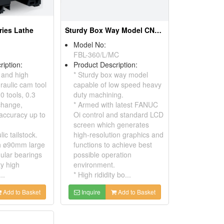
ries Lathe
Sturdy Box Way Model CNC Slant-Bed Lathe
Model No:
FBL-360/L/MC
ription:
Product Description:
 and high
* Sturdy box way model
raulic cam tool
capable of low speed heavy
0 tools, 0.3
duty machining.
change,
* Armed with latest FANUC
 accuracy up to
Oi control and standard LCD
screen which generates
ic tailstock.
high-resolution graphics and
th ø90mm large
functions to achieve best
ular bearings
possible operation
ty high
environment.
..
* High rididity bo...
Add to Basket
Inquire
Add to Basket