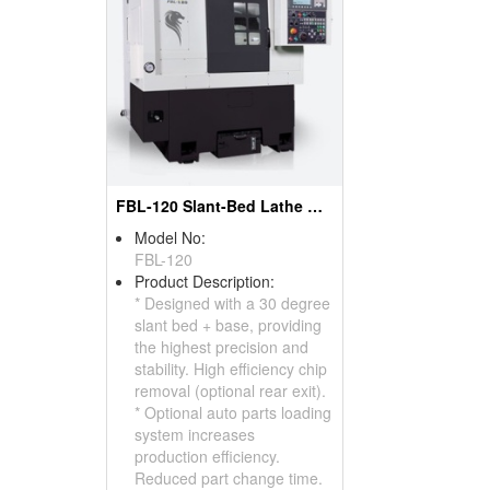
FBL-120 Slant-Bed Lathe With Box Way
Model No:
FBL-120
Product Description:
* Designed with a 30 degree
slant bed + base, providing
the highest precision and
stability. High efficiency chip
removal (optional rear exit).
* Optional auto parts loading
system increases
production efficiency.
Reduced part change time.