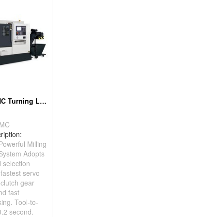
Linearways CNC Turning Lathe
/MC
ription:
werful Milling
 System Adopts
l selection
fastest servo
 clutch gear
nd fast
king. Tool-to-
0.2 second.