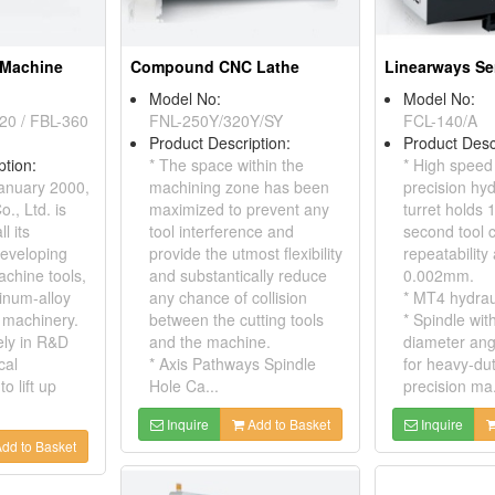
 Machine
Compound CNC Lathe
Linearways Se
Model No:
Model No:
20 / FBL-360
FNL-250Y/320Y/SY
FCL-140/A
Product Description:
Product Desc
ption:
* The space within the
* High speed
anuary 2000,
machining zone has been
precision hyd
, Ltd. is
maximized to prevent any
turret holds 1
l its
tool interference and
second tool 
eveloping
provide the utmost flexibility
repeatability
achine tools,
and substantically reduce
0.002mm.
inum-alloy
any chance of collision
* MT4 hydraul
 machinery.
between the cutting tools
* Spindle wi
ely in R&D
and the machine.
diameter ang
cal
* Axis Pathways Spindle
for heavy-du
o lift up
Hole Ca...
precision ma.
Inquire
Add to Basket
Inquire
dd to Basket