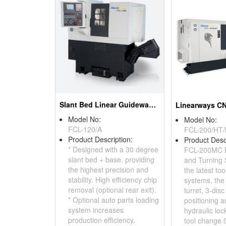
Slant Bed Linear Guideway Lathe
Model No:
Model No:
FCL-120/A
FCL-200/HT
Product Description:
Product Desc
* Designed with a 30 degree
FCL-200MC Po
slant bed + base, providing
and Turning
the highest precision and
the latest too
stability. High efficiency chip
systems, the 
removal (optional rear exit).
turret, 3-disc
* Optional auto parts loading
positioning a
system increases
hydraulic loc
production efficiency.
tool change 