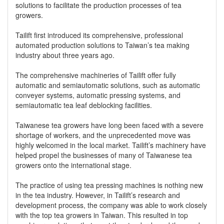
solutions to facilitate the production processes of tea
growers.
Tailift first introduced its comprehensive, professional
automated production solutions to Taiwan’s tea making
industry about three years ago.
The comprehensive machineries of Tailift offer fully
automatic and semiautomatic solutions, such as automatic
conveyer systems, automatic pressing systems, and
semiautomatic tea leaf deblocking facilities.
Taiwanese tea growers have long been faced with a severe
shortage of workers, and the unprecedented move was
highly welcomed in the local market. Tailift’s machinery have
helped propel the businesses of many of Taiwanese tea
growers onto the international stage.
The practice of using tea pressing machines is nothing new
in the tea industry. However, in Tailift’s research and
development process, the company was able to work closely
with the top tea growers in Taiwan. This resulted in top