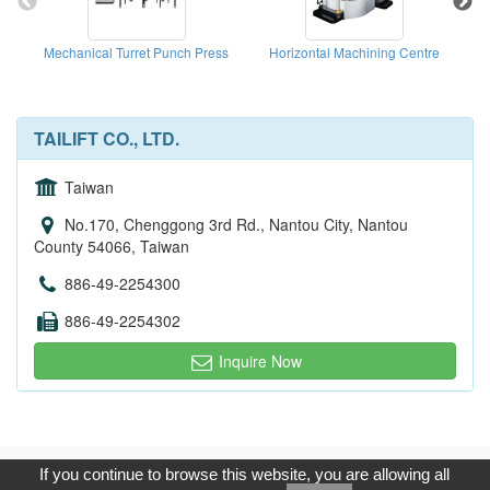
Mechanical Turret Punch Press
Horizontal Machining Centre
TAILIFT CO., LTD.
Taiwan
No.170, Chenggong 3rd Rd., Nantou City, Nantou
County 54066, Taiwan
886-49-2254300
886-49-2254302
Inquire Now
Copyright © 2017, G.T. Internet Information Co.,Ltd. All Rights
If you continue to browse this website, you are allowing all