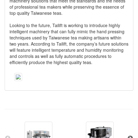
machinery solutions that meet the standards and the needs
of professional tea makers while preserving the essence of
top quality Taiwanese teas.
Looking to the future, Tailift is working to introduce highly
intelligent machinery that can fully mimic the hand pressing
techniques used by Taiwanese tea making artisans within
two years. According to Tailift, the company’s future solutions
will feature intelligent temperature and humidity monitoring
and controls as well as fully automatic procedures to
efficiently produce the highest quality teas.