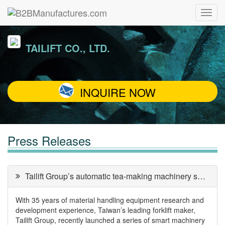
TAILIFT CO., LTD.
INQUIRE NOW
Press Releases
Tailift Group’s automatic tea-making machinery solutions
With 35 years of material handling equipment research and
development experience, Taiwan’s leading forklift maker,
Tailift Group, recently launched a series of smart machinery