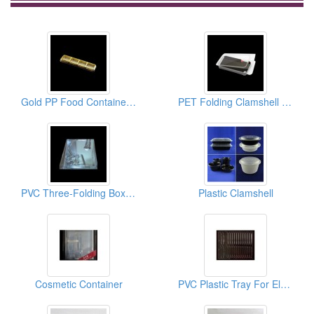
Gold PP Food Container For Moon Cake
PET Folding Clamshell For 3C Products
PVC Three-Folding Box For Industry Packaging
Plastic Clamshell
Cosmetic Container
PVC Plastic Tray For Electrical Working