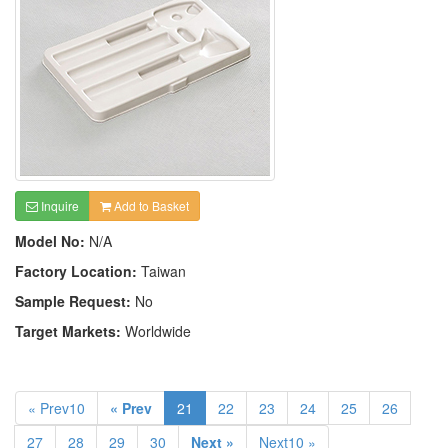
Inquire
Add to Basket
Model No:
N/A
Factory Location:
Taiwan
Sample Request:
No
Target Markets:
Worldwide
« Prev10
« Prev
21
22
23
24
25
26
27
28
29
30
Next »
Next10 »