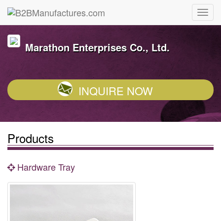
Marathon Enterprises Co., Ltd.
INQUIRE NOW
Products
Hardware Tray