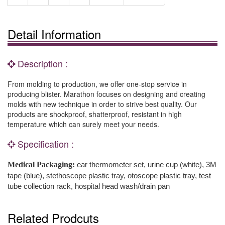
Detail Information
Description :
From molding to production, we offer one-stop service in
producing blister. Marathon focuses on designing and creating
molds with new technique in order to strive best quality. Our
products are shockproof, shatterproof, resistant in high
temperature which can surely meet your needs.
Specification :
Medical Packaging:
ear thermometer set, urine cup (white), 3M
tape (blue), stethoscope plastic tray, otoscope plastic tray, test
tube collection rack, hospital head wash/drain pan
Related Prodcuts